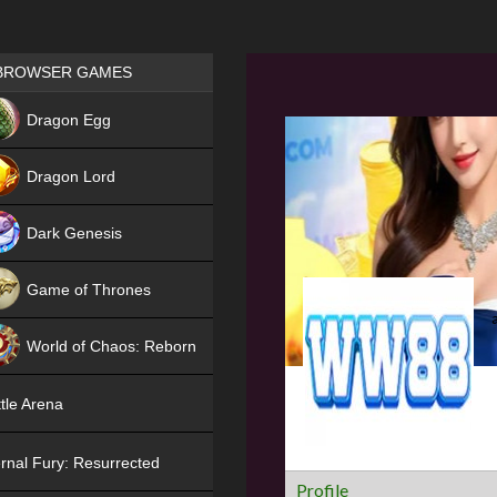
Games place
BROWSER GAMES
NEW
Dragon Egg
HIT
Dragon Lord
Dark Genesis
Game of Thrones
NEW
World of Chaos: Reborn
NEW
tle Arena
rnal Fury: Resurrected
Profile