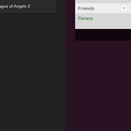
ague of Angels 3
Friends
0
Forums