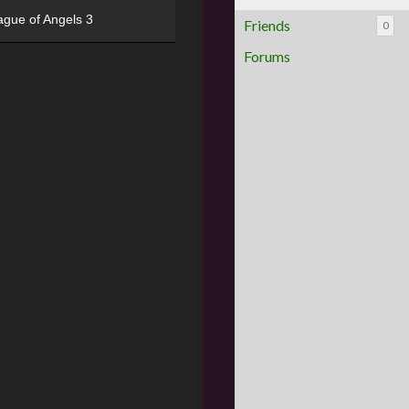
ague of Angels 3
Friends
0
Forums