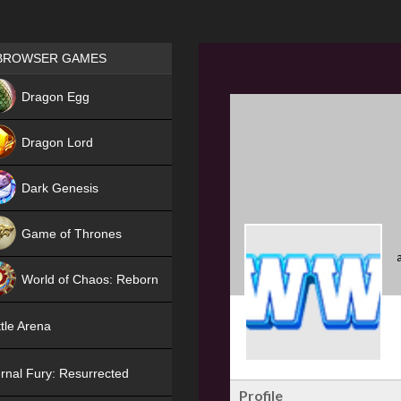
Games place
BROWSER GAMES
NEW
Dragon Egg
HIT
Dragon Lord
Dark Genesis
Game of Thrones
NEW
World of Chaos: Reborn
NEW
tle Arena
rnal Fury: Resurrected
Profile