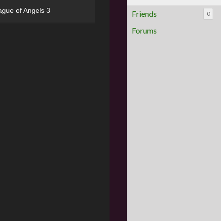
ague of Angels 3
Friends
0
Forums