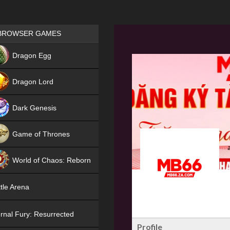
Games place
BROWSER GAMES
NEW
Dragon Egg
HIT
Dragon Lord
Dark Genesis
Game of Thrones
NEW
World of Chaos: Reborn
NEW
tle Arena
rnal Fury: Resurrected
Profile