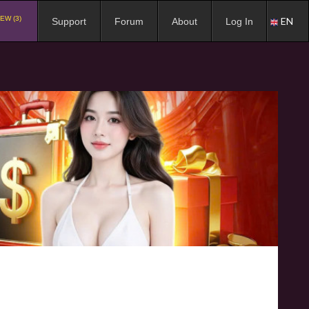
EW (3)
EN
Support
Forum
About
Log In