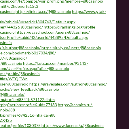
casio.com/Fr/compte/voir_profil.php?membre=j88casinoio
wzmj87p2hdenorfg15t3
casinoio
https://linksta.cc/@j88casinoio
https://www.gta5-
file/tabid/43/userId/1304743/Default.aspx
ser/744326-j88casinoio/
https://djrankings.org/profile-
8casinoio
https://oyaschool.com/users/j88casinoio/
erProfile/tabid/42/userId/443895/Default.aspx
asinoio
.it/author/j88casinoio/
https://luvly.co/users/j88casinoio
te.com/bookmark/6017034/j88/
87-j88casinoio/
/j88casinoio
https://ketcau.com/member/93143-
com/UserProfile.aspx?alias=j88casinoio
s/profile/j88casinoio
rofiles/WEQCWn
user/j88casinoio
https://gravesales.com/author/j88casinoio/
backs/view_feedback/j88casinoio
@j88casinoio/
rm/profile68841b571122d.htm
.php?action=profile&uid=77133
https://acomics.ru/-
inoio/j88
/profiles/6942516-nha-cai-j88
yDZX42e
reator/profile/1030375
https://www.facer.io/u/j88casinoio