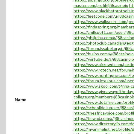
master.com/profil/j88casinoio
ht
https://www.blackhatprotools.
https://leetcode.com/u/j88casin
https://www.walkscore.com/pe
https://findaspring.org/members
https://chillspot1.com/user/j88c
https://phijkchu.com/a/j88casin
https://photoclub.canadiangeog
https://forum.issabel.org/u/j88c
https://bulios.com/@j88casinoio
https://wirtube.de/a/j88casinoi
https://www.aicrowd.com/partic
https://www.rctech.net/forum/
https://www.huntingnet.com/fo
https://forum.lexulous.com/user
https://www.skool.com/@nha-ca
https://www.giveawayoftheday.
college.org/members/j88casinoi
Name
https://www.dotafire.com/profi
https://schoolido.lu/user/j88cas
https://theafricavoice.com/profi
https://ficwad.com/a/j88casinoi
https://www.directorylib.com/do
https://myanimelist.net/profile/