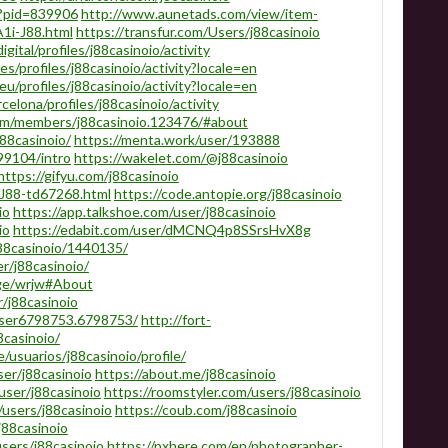
p?pid=839906
http://www.aunetads.com/view/item-
i-J88.html
https://transfur.com/Users/j88casinoio
gital/profiles/j88casinoio/activity
.es/profiles/j88casinoio/activity?locale=en
eu/profiles/j88casinoio/activity?locale=en
celona/profiles/j88casinoio/activity
.com/members/j88casinoio.123476/#about
j88casinoio/
https://menta.work/user/193888
99104/intro
https://wakelet.com/@j88casinoio
https://gifyu.com/j88casinoio
/J88-td67268.html
https://code.antopie.org/j88casinoio
io
https://app.talkshoe.com/user/j88casinoio
io
https://edabit.com/user/dMCNQ4p8SSrsHvX8g
j88casinoio/1440135/
r/j88casinoio/
age/wrjw#About
/j88casinoio
user6798753.6798753/
http://fort-
8casinoio/
e/usuarios/j88casinoio/profile/
ser/j88casinoio
https://about.me/j88casinoio
user/j88casinoio
https://roomstyler.com/users/j88casinoio
users/j88casinoio
https://coub.com/j88casinoio
j88casinoio
sers/j88casinoio
https://pxhere.com/en/photographer-