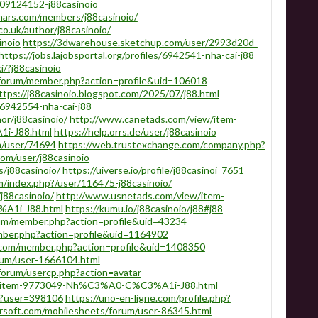
009124152-j88casinoio
nars.com/members/j88casinoio/
o.uk/author/j88casinoio/
inoio
https://3dwarehouse.sketchup.com/user/2993d20d-
https://jobs.lajobsportal.org/profiles/6942541-nha-cai-j88
ki/?j88casinoio
forum/member.php?action=profile&uid=106018
ttps://j88casinoio.blogspot.com/2025/07/j88.html
s/6942554-nha-cai-j88
or/j88casinoio/
http://www.canetads.com/view/item-
i-J88.html
https://help.orrs.de/user/j88casinoio
om/user/74694
https://web.trustexchange.com/company.php?
com/user/j88casinoio
s/j88casinoio/
https://uiverse.io/profile/j88casinoi_7651
/index.php?/user/116475-j88casinoio/
j88casinoio/
http://www.usnetads.com/view/item-
1i-J88.html
https://kumu.io/j88casinoio/j88#j88
rum/member.php?action=profile&uid=43234
mber.php?action=profile&uid=1164902
.com/member.php?action=profile&uid=1408350
rum/user-1666104.html
forum/usercp.php?action=avatar
ew/item-9773049-Nh%C3%A0-C%C3%A1i-J88.html
hp?user=398106
https://uno-en-ligne.com/profile.php?
rsoft.com/mobilesheets/forum/user-86345.html