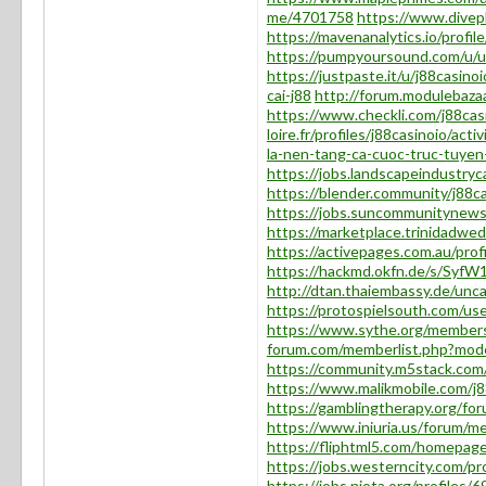
me/4701758
https://www.divep
https://mavenanalytics.io/prof
https://pumpyoursound.com/u/
https://justpaste.it/u/j88casinoi
cai-j88
http://forum.modulebaza
https://www.checkli.com/j88cas
loire.fr/profiles/j88casinoio/activ
la-nen-tang-ca-cuoc-truc-tuyen-
https://jobs.landscapeindustryc
https://blender.community/j88ca
https://jobs.suncommunitynews
https://marketplace.trinidadwed
https://activepages.com.au/profi
https://hackmd.okfn.de/s/SyfW
http://dtan.thaiembassy.de/un
https://protospielsouth.com/us
https://www.sythe.org/members
forum.com/memberlist.php?mod
https://community.m5stack.com/
https://www.malikmobile.com/j8
https://gamblingtherapy.org/for
https://www.iniuria.us/forum/
https://fliphtml5.com/homepage
https://jobs.westerncity.com/pr
https://jobs.njota.org/profiles/