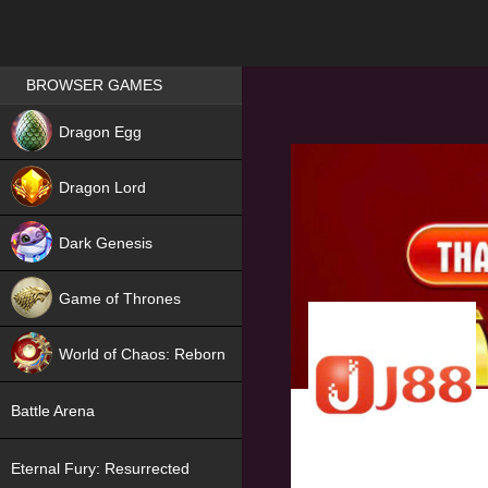
Games place
BROWSER GAMES
NEW
Dragon Egg
HIT
Dragon Lord
Dark Genesis
Game of Thrones
NEW
World of Chaos: Reborn
NEW
Battle Arena
Eternal Fury: Resurrected