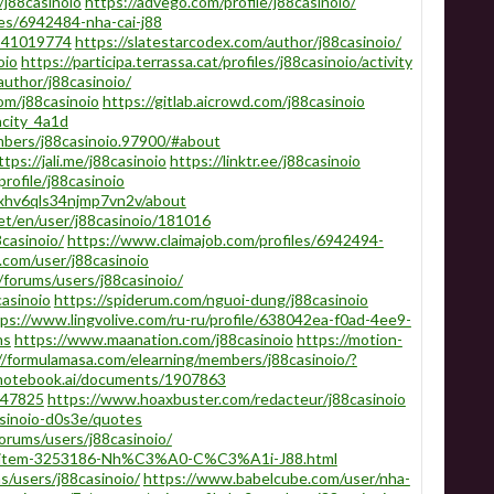
/j88casinoio
https://advego.com/profile/j88casinoio/
es/6942484-nha-cai-j88
/141019774
https://slatestarcodex.com/author/j88casinoio/
oio
https://participa.terrassa.cat/profiles/j88casinoio/activity
author/j88casinoio/
om/j88casinoio
https://gitlab.aicrowd.com/j88casinoio
acity_4a1d
mbers/j88casinoio.97900/#about
ttps://jali.me/j88casinoio
https://linktr.ee/j88casinoio
profile/j88casinoio
fxhv6qls34njmp7vn2v/about
et/en/user/j88casinoio/181016
8casinoio/
https://www.claimajob.com/profiles/6942494-
.com/user/j88casinoio
k/forums/users/j88casinoio/
casinoio
https://spiderum.com/nguoi-dung/j88casinoio
ps://www.lingvolive.com/ru-ru/profile/638042ea-f0ad-4ee9-
ns
https://www.maanation.com/j88casinoio
https://motion-
//formulamasa.com/elearning/members/j88casinoio/?
notebook.ai/documents/1907863
/147825
https://www.hoaxbuster.com/redacteur/j88casinoio
asinoio-d0s3e/quotes
orums/users/j88casinoio/
w/item-3253186-Nh%C3%A0-C%C3%A1i-J88.html
/users/j88casinoio/
https://www.babelcube.com/user/nha-