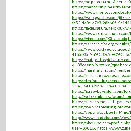
https://pc.poradna.net/users/1
https://mentorship.healthysemi
https://www.montessorijobsuk.c
https://web.ggather.com/j88cas
fd52-4a0e-a7c3-28bb0f15c144
https://jakle.sakura.ne.jp/pukiwi
https://www.pintradingdb.com/
https://vimeo.com/j88casinoio
h
https://careers.gita.org/profile
https://www.outlived.co.uk/auth
4165035-Nh%C3%A0-C%C3%A1
https://mail.protospielsouth.c
q=j88casino.io
https://qna.habr.
https://marshallyin.com/member
https://forum.herozerogame.com
https://ilm.iou.edu.gm/members/
133656413-Nh%C3%A0-C%C3%A
https://jerseyboysblog.com/fo
http://web.symbol.rs/forum/me
https://forums.megalith-games
https://www.canmaking.info/fo
https://copynotes.be/shift4me/
http://www.ukadslist.com/vi
https://play-uno.com/profile.p
user=398106
https://www.zube