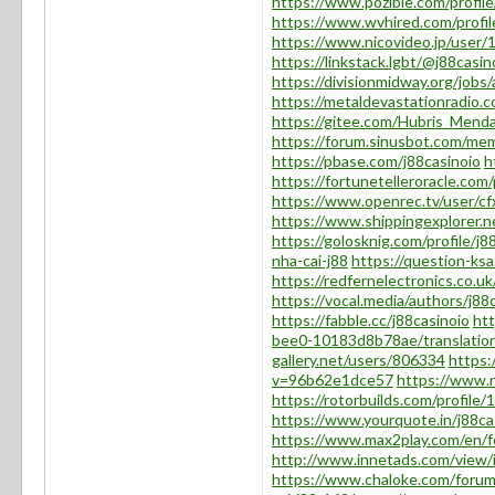
https://www.pozible.com/profile
https://www.wvhired.com/profil
https://www.nicovideo.jp/user
https://linkstack.lgbt/@j88casin
https://divisionmidway.org/jobs/
https://metaldevastationradio.c
https://gitee.com/Hubris_Mend
https://forum.sinusbot.com/me
https://pbase.com/j88casinoio
h
https://fortunetelleroracle.com/
https://www.openrec.tv/user/c
https://www.shippingexplorer.n
https://golosknig.com/profile/j8
nha-cai-j88
https://question-ksa
https://redfernelectronics.co.u
https://vocal.media/authors/j88
https://fabble.cc/j88casinoio
htt
bee0-10183d8b78ae/translatio
gallery.net/users/806334
https:
v=96b62e1dce57
https://www.
https://rotorbuilds.com/profile
https://www.yourquote.in/j88c
https://www.max2play.com/en/f
http://www.innetads.com/vie
https://www.chaloke.com/forums