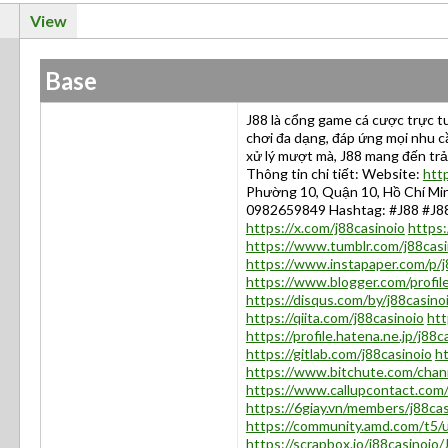
View
Base
J88 là cổng game cá cược trực tu
chơi đa dạng, đáp ứng mọi nhu cầu
xử lý mượt mà, J88 mang đến trả
Thông tin chi tiết: Website:
http
Phường 10, Quận 10, Hồ Chí Min
0982659849 Hashtag: #J88 #J88c
https://x.com/j88casinoio
https:
https://www.tumblr.com/j88casi
https://www.instapaper.com/p/j
https://www.blogger.com/prof
https://disqus.com/by/j88casino
https://qiita.com/j88casinoio
htt
https://profile.hatena.ne.jp/j88c
https://gitlab.com/j88casinoio
h
https://www.bitchute.com/cha
https://www.callupcontact.com
https://6giay.vn/members/j88ca
https://community.amd.com/t5/u
https://scrapbox.io/j88casinoio/