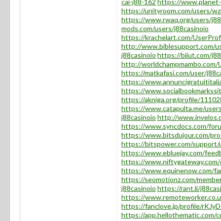
cai-j88-162
https://www.planet-
https://unityroom.com/users/
https://www.rwaq.org/users/j88
mods.com/users/j88casinoio
https://krachelart.com/UserPro
http://www.biblesupport.com/u
j88casinoio
https://biiut.com/j8
http://worldchampmambo.com/Us
https://matkafasi.com/user/j88c
https://www.annuncigratuititalia
https://www.socialbookmarkssi
https://akniga.org/profile/11102
https://www.catapulta.me/users
j88casinoio
http://www.invelos.
https://www.syncdocs.com/forum
https://www.bitsdujour.com/p
https://bitspower.com/support/
https://www.ebluejay.com/feed
https://www.niftygateway.com/
https://www.equinenow.com/fa
https://seomotionz.com/member
j88casinoio
https://rant.li/j88cas
https://www.remoteworker.co.uk
https://fanclove.jp/profile/rKJ
https://app.hellothematic.com/c