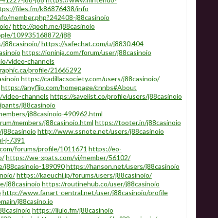
tps://files.fm/k86876438/info
info/member.php?242408-j88casinoio
oio/
http://qooh.me/j88casinoio
ople/109935168872/j88
/j88casinoio/
https://safechat.com/u/j8830.404
asinoio
https://ioninja.com/forum/user/j88casinoio
oio/video-channels
raphic.ca/profile/21665292
asinoio
https://cadillacsociety.com/users/j88casinoio/
https://anyflip.com/homepage/cnnbs#About
o/video-channels
https://savelist.co/profile/users/j88casinoio
ipants/j88casinoio
members/j88casinoio-490962.html
rum/members/j88casinoio.html
https://tooter.in/j88casinoio
/j88casinoio
http://www.ssnote.net/users/j88casinoio
i-j-7391
com/forums/profile/1011671
https://eo-
o/
https://we-xpats.com/vi/member/56102/
le/j88casinoio-189090
https://hanson.net/users/j88casinoio
inoio/
https://kaeuchi.jp/forums/users/j88casinoio/
le/j88casinoio
https://routinehub.co/user/j88casinoio
o
http://www.fanart-central.net/user/j88casinoio/profile
main/j88casino.io
j88casinoio
https://liulo.fm/j88casinoio