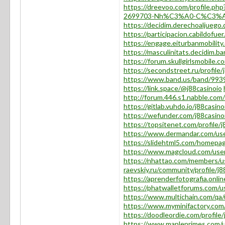
https://dreevoo.com/profile.ph
2699703-Nh%C3%A0-C%C3%A1
https://decidim.derechoaljuego.di
https://participacion.cabildofuer
https://engage.eiturbanmobility.
https://masculinitats.decidim.bar
https://forum.skullgirlsmobile
https://secondstreet.ru/profile/
https://www.band.us/band/993
https://link.space/@j88casinoio
http://forum.446.s1.nabble.com
https://gitlab.vuhdo.io/j88casino
https://wefunder.com/j88casino
https://topsitenet.com/profile/
https://www.dermandar.com/use
https://slidehtml5.com/homep
https://www.magcloud.com/user
https://nhattao.com/members/
raevskiy.ru/community/profile/j8
https://aprenderfotografia.onlin
https://phatwalletforums.com/u
https://www.multichain.com/qa/
https://www.myminifactory.com/
https://doodleordie.com/profile/
https://www.mapleprimes.com/u