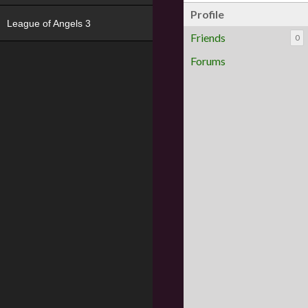
Profile
League of Angels 3
Friends
0
Forums