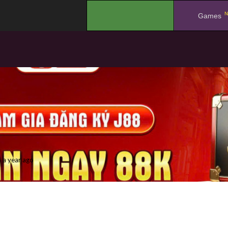
N
.
Games
a year ago