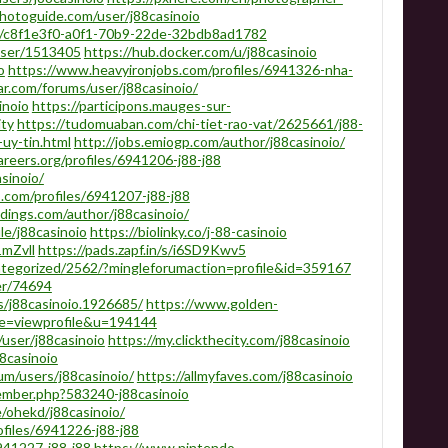
hotoguide.com/user/j88casinoio
ile/c8f1e3f0-a0f1-70b9-22de-32bdb8ad1782
user/1513405
https://hub.docker.com/u/j88casinoio
o
https://www.heavyironjobs.com/profiles/6941326-nha-
ar.com/forums/user/j88casinoio/
inoio
https://participons.mauges-sur-
ity
https://tudomuaban.com/chi-tiet-rao-vat/2625661/j88-
uy-tin.html
http://jobs.emiogp.com/author/j88casinoio/
areers.org/profiles/6941206-j88-j88
sinoio/
.com/profiles/6941207-j88-j88
dings.com/author/j88casinoio/
le/j88casinoio
https://biolinky.co/j-88-casinoio
1mZvll
https://pads.zapf.in/s/i6SD9Kwv5
categorized/2562/?mingleforumaction=profile&id=359167
er/74694
/j88casinoio.1926685/
https://www.golden-
e=viewprofile&u=194144
user/j88casinoio
https://my.clickthecity.com/j88casinoio
8casinoio
um/users/j88casinoio/
https://allmyfaves.com/j88casinoio
member.php?583240-j88casinoio
/ohekd/j88casinoio/
ofiles/6941226-j88-j88
6941227-j88-j88
https://www.nintendo-