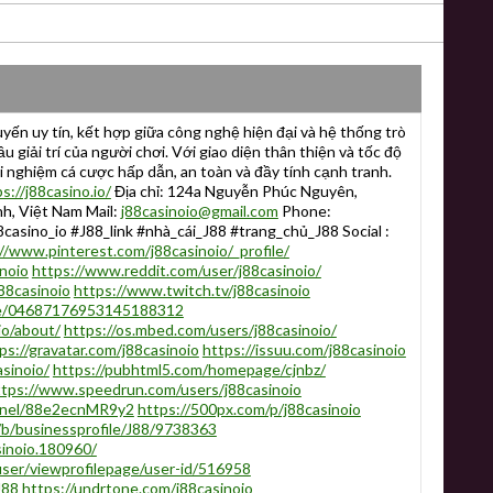
yến uy tín, kết hợp giữa công nghệ hiện đại và hệ thống trò
 giải trí của người chơi. Với giao diện thân thiện và tốc độ
i nghiệm cá cược hấp dẫn, an toàn và đầy tính cạnh tranh.
s://j88casino.io/
Địa chỉ: 124a Nguyễn Phúc Nguyên,
h, Việt Nam Mail:
j88casinoio@gmail.com
Phone:
asino_io #J88_link #nhà_cái_J88 #trang_chủ_J88 Social :
//www.pinterest.com/j88casinoio/_profile/
noio
https://www.reddit.com/user/j88casinoio/
88casinoio
https://www.twitch.tv/j88casinoio
ile/04687176953145188312
io/about/
https://os.mbed.com/users/j88casinoio/
ps://gravatar.com/j88casinoio
https://issuu.com/j88casinoio
asinoio/
https://pubhtml5.com/homepage/cjnbz/
ttps://www.speedrun.com/users/j88casinoio
nnel/88e2ecnMR9y2
https://500px.com/p/j88casinoio
/b/businessprofile/J88/9738363
sinoio.180960/
ser/viewprofilepage/user-id/516958
J88
https://undrtone.com/j88casinoio