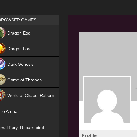
Games place
BROWSER GAMES
NEW
Dragon Egg
HIT
Dragon Lord
Dark Genesis
Game of Thrones
NEW
World of Chaos: Reborn
NEW
tle Arena
rnal Fury: Resurrected
Profile