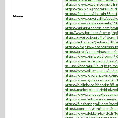
https://www.pozible.com/profile
https://tap.bio/@nhacairr88surf
https://fabble.cc/nhacairr88surf
Name
https://www.papercall.io/speake
https://www.zazzle.com/mbr/
https://spinninrecords.com/profi
http://www.jbt4.com/home.ph
https://uiverse.io/profile/roegn
https://link.space/@nhacairr88s
https://velog.io/@nhacairr88sur
https://creativemornings.com/in
https://www.printables.com/@
https://www.nicovideo.jp/user
qa=user/nhacairr88surf
http://
https://www.bikemap.net/de/u/n
https://www.reverbnation.com/a
https://www.iglinks.io/roegnari
https://biolinky.co/nhacairr-88-s
https://marketplace.trinidadwe
https://www.canadavideocompan
https://www.hobowars.com/game/
https://filesharingtalk.com/me
https://connect.garmin.com/mo
https://www.dokkan-battle.fr/f
http://www.canmaking.info/for