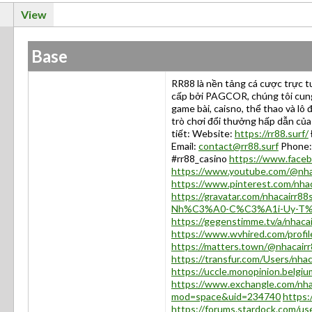
View
Base
RR88 là nền tảng cá cược trực 
cấp bởi PAGCOR, chúng tôi cung 
game bài, caisno, thể thao và lô
trò chơi đổi thưởng hấp dẫn của 
tiết: Website:
https://rr88.surf/
Email:
contact@rr88.surf
Phone: 
#rr88_casino
https://www.faceb
https://www.youtube.com/@nha
https://www.pinterest.com/nhac
https://gravatar.com/nhacairr88
Nh%C3%A0-C%C3%A1i-Uy-T%
https://gegenstimme.tv/a/nhaca
https://www.wvhired.com/profil
https://matters.town/@nhacairr
https://transfur.com/Users/nhac
https://uccle.monopinion.belgium
https://www.exchangle.com/nha
mod=space&uid=234740
https:
https://forums.stardock.com/u