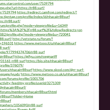
rums.starcontrol.com/user/7539794
p.php?url=https://rr88.surf/
er/7539794
https://redirect.camfrog.com/redirect/?
w.tipntag.com/profile/index/id/nhacairr88surf
://rr88.surf/
orum/profile.php?mode=viewprofile&u=16349
?q=https%3A%2F%2Frr88.surf%2F&followRedirects=on
pBB2/profile.php?mode=viewprofile&u=720041
88.surf/
http://vetstate.ru/forum/?
D=196101
https://www.metooo.it/u/nhacairr88surf
8-surf/
ople/977994374706/rr88-surf
irr88surf
https://gifyu.com/roegnariff
6931161-rr88-surf
https://bio.site/nhacairr88surf
profile/376079/
users/nhacairr88surf
https://www.skool.com/@rr-surf-
epage/jvuxb/
https://www.metooo.co.uk/u/nhacairr88surf
com/forums/profile/1001706
tivity-feed/my-profile/userid/3271309
@nhacairr88surf/
/forums/members/nhacairr88surf.html
rr88surf?folder=Home
r88surf
graphers/1056090/rr88-surf
sentations/Roegn.Ariff