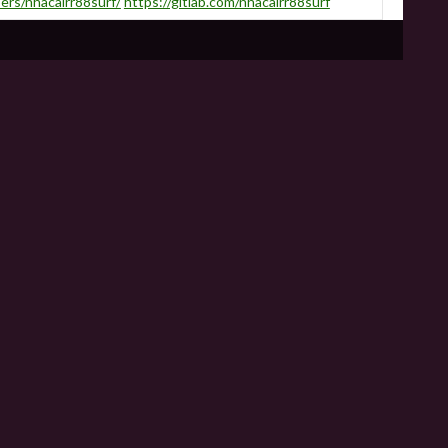
bers/nhacairr88surf/
https://gitlab.com/nhacairr88surf