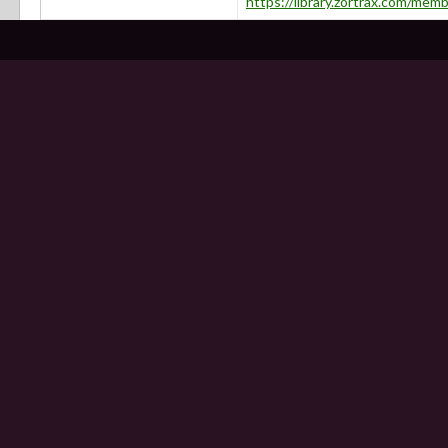
https://library.zortrax.com/mem