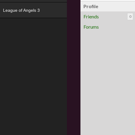
Profile
League of Angels 3
Friends
0
Forums