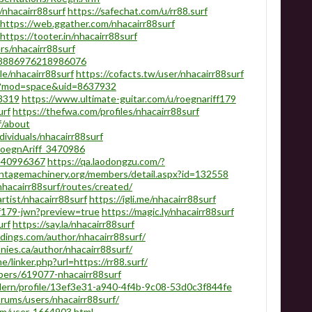
/nhacairr88surf
https://safechat.com/u/rr88.surf
https://web.ggather.com/nhacairr88surf
https://tooter.in/nhacairr88surf
rs/nhacairr88surf
238886976218986076
le/nhacairr88surf
https://cofacts.tw/user/nhacairr88surf
p?mod=space&uid=8637932
_8319
https://www.ultimate-guitar.com/u/roegnariff179
urf
https://thefwa.com/profiles/nhacairr88surf
f/about
dividuals/nhacairr88surf
RoegnAriff_3470986
/140996367
https://qa.laodongzu.com/?
vintagemachinery.org/members/detail.aspx?id=132558
hacairr88surf/routes/created/
rtist/nhacairr88surf
https://igli.me/nhacairr88surf
ff179-jwn?preview=true
https://magic.ly/nhacairr88surf
urf
https://say.la/nhacairr88surf
ddings.com/author/nhacairr88surf/
ies.ca/author/nhacairr88surf/
linker.php?url=https://rr88.surf/
mbers/619077-nhacairr88surf
dern/profile/13ef3e31-a940-4f4b-9c08-53d0c3f844fe
orums/users/nhacairr88surf/
um/user-1664903.html