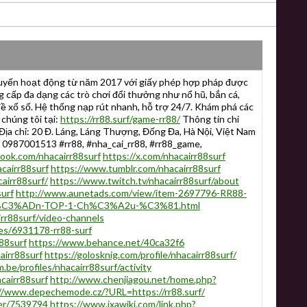
tuyến hoạt động từ năm 2017 với giấy phép hợp pháp được
cấp đa dạng các trò chơi đổi thưởng như nổ hũ, bắn cá,
 đề xổ số. Hệ thống nạp rút nhanh, hỗ trợ 24/7. Khám phá các
chúng tôi tại:
https://rr88.surf/game-rr88/
Thông tin chi
Địa chỉ: 20 Đ. Láng, Láng Thượng, Đống Đa, Hà Nội, Việt Nam
0987001513 #rr88, #nha_cai_rr88, #rr88_game,
ook.com/nhacairr88surf
https://x.com/nhacairr88surf
cairr88surf
https://www.tumblr.com/nhacairr88surf
airr88surf/
https://www.twitch.tv/nhacairr88surf/about
surf
http://www.aunetads.com/view/item-2697796-RR88-
C3%ADn-TOP-1-Ch%C3%A2u-%C3%81.html
irr88surf/video-channels
es/6931178-rr88-surf
88surf
https://www.behance.net/40ca32f6
airr88surf
https://golosknig.com/profile/nhacairr88surf/
.be/profiles/nhacairr88surf/activity
cairr88surf
http://www.chenjiagou.net/home.php?
//www.depechemode.cz/?URL=https://rr88.surf/
ser/7539794
https://www.ixawiki.com/link.php?