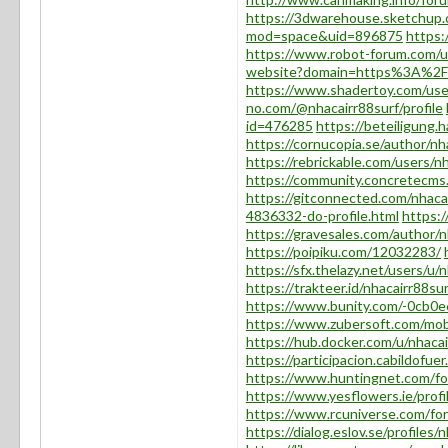
https://3dwarehouse.sketchup.
mod=space&uid=896875
https:
https://www.robot-forum.com/u
website?domain=https%3A%2F
https://www.shadertoy.com/user
no.com/@nhacairr88surf/profile
id=476285
https://beteiligung.h
https://cornucopia.se/author/nh
https://rebrickable.com/users/n
https://community.concretecms
https://gitconnected.com/nhaca
4836332-do-profile.html
https:
https://gravesales.com/author/n
https://poipiku.com/12032283/
https://sfx.thelazy.net/users/u/
https://trakteer.id/nhacairr88sur
https://www.bunity.com/-0cb
https://www.zubersoft.com/mob
https://hub.docker.com/u/nhacai
https://participacion.cabildofuer
https://www.huntingnet.com/fo
https://www.yesflowers.ie/profi
https://www.rcuniverse.com/fo
https://dialog.eslov.se/profiles/