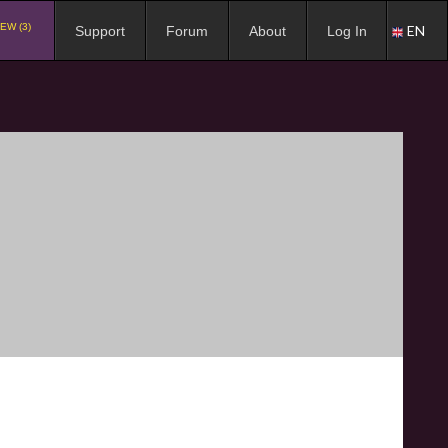
EW (3)
EN
Support
Forum
About
Log In