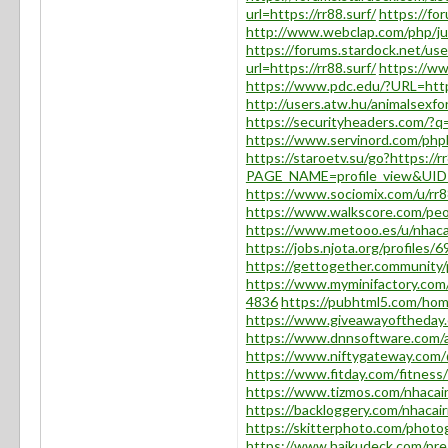
url=https://rr88.surf/
https://fo
http://www.webclap.com/php/jum
https://forums.stardock.net/us
url=https://rr88.surf/
https://ww
https://www.pdc.edu/?URL=https
http://users.atw.hu/animalsexf
https://securityheaders.com/
https://www.servinord.com/ph
https://staroetv.su/go?https://rr
PAGE_NAME=profile_view&UI
https://www.sociomix.com/u/rr8
https://www.walkscore.com/pe
https://www.metooo.es/u/nhaca
https://jobs.njota.org/profiles/
https://gettogether.community/
https://www.myminifactory.com/
4836
https://pubhtml5.com/hom
https://www.giveawayoftheday.
https://www.dnnsoftware.com/ac
https://www.niftygateway.com/
https://www.fitday.com/fitness
https://www.tizmos.com/nhacai
https://backloggery.com/nhacair
https://skitterphoto.com/photo
https://www.haikudeck.com/pre