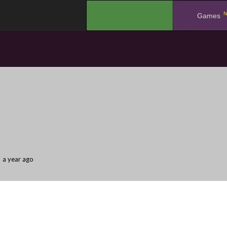
N
.
Games
a year ago