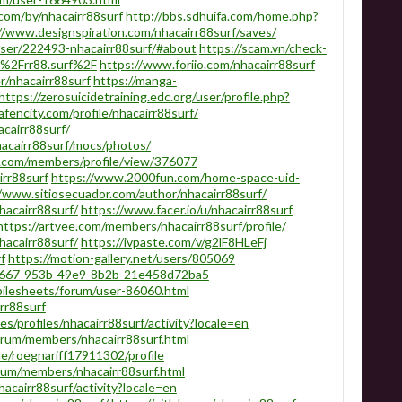
com/by/nhacairr88surf
http://bbs.sdhuifa.com/home.php?
//www.designspiration.com/nhacairr88surf/saves/
ser/222493-nhacairr88surf/#about
https://scam.vn/check-
%2Frr88.surf%2F
https://www.foriio.com/nhacairr88surf
/nhacairr88surf
https://manga-
https://zerosuicidetraining.edc.org/user/profile.php?
afencity.com/profile/nhacairr88surf/
acairr88surf/
hacairr88surf/mocs/photos/
.com/members/profile/view/376077
irr88surf
https://www.2000fun.com/home-space-uid-
//www.sitiosecuador.com/author/nhacairr88surf/
hacairr88surf/
https://www.facer.io/u/nhacairr88surf
https://artvee.com/members/nhacairr88surf/profile/
nhacairr88surf/
https://ivpaste.com/v/g2lF8HLeFj
f
https://motion-gallery.net/users/805069
0e667-953b-49e9-8b2b-21e458d72ba5
ilesheets/forum/user-86060.html
rr88surf
.es/profiles/nhacairr88surf/activity?locale=en
rum/members/nhacairr88surf.html
le/roegnariff17911302/profile
rum/members/nhacairr88surf.html
nhacairr88surf/activity?locale=en