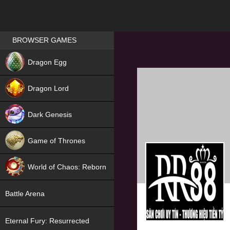
Games place
BROWSER GAMES
NEW
Dragon Egg
HIT
Dragon Lord
Dark Genesis
Game of Thrones
NEW
World of Chaos: Reborn
NEW
Battle Arena
Eternal Fury: Resurrected