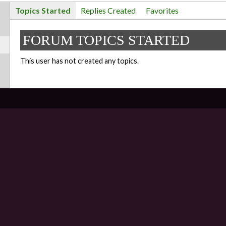
Topics Started
Replies Created
Favorites
FORUM TOPICS STARTED
This user has not created any topics.