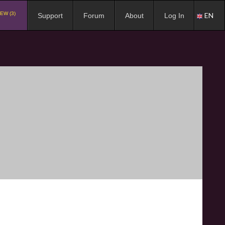
EW (3)
EN
Support
Forum
About
Log In