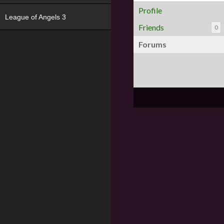
Profile
League of Angels 3
Friends
0
Forums