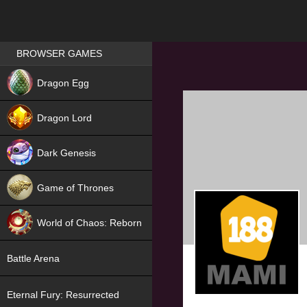
Games place
BROWSER GAMES
NEW
Dragon Egg
HIT
Dragon Lord
Dark Genesis
Game of Thrones
NEW
World of Chaos: Reborn
NEW
Battle Arena
Eternal Fury: Resurrected