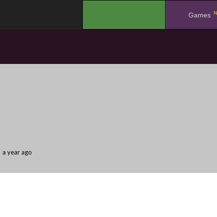
N
.
Games
a year ago