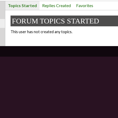
Topics Started
Replies Created
Favorites
FORUM TOPICS STARTED
This user has not created any topics.