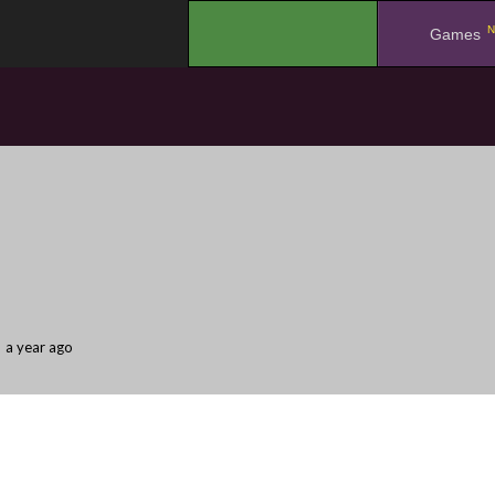
N
.
Games
a year ago