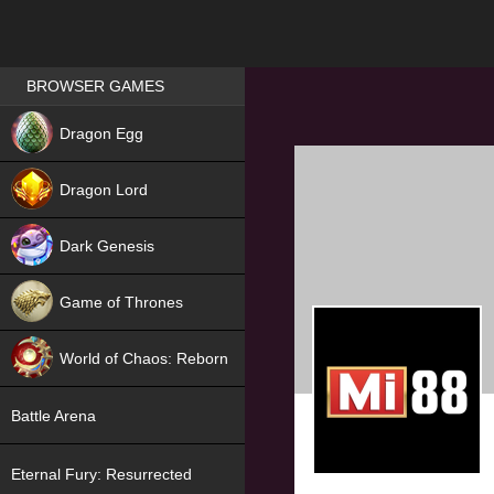
Games place
BROWSER GAMES
NEW
Dragon Egg
HIT
Dragon Lord
Dark Genesis
Game of Thrones
NEW
World of Chaos: Reborn
NEW
Battle Arena
Eternal Fury: Resurrected