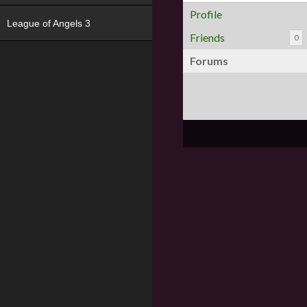
Profile
League of Angels 3
Friends
0
Forums