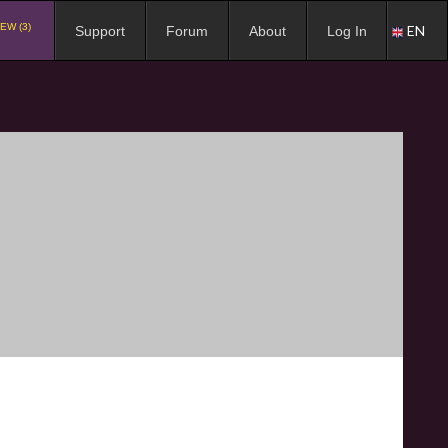
EW (3)
EN
Support
Forum
About
Log In