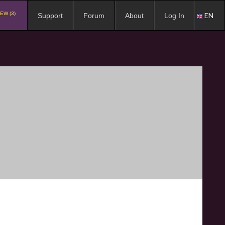
EW (3)
EN
Support
Forum
About
Log In