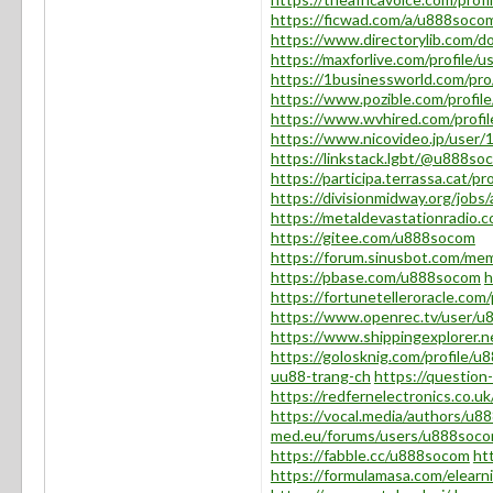
https://ficwad.com/a/u888soco
https://www.directorylib.com/
https://maxforlive.com/profile/
https://1businessworld.com/pr
https://www.pozible.com/profi
https://www.wvhired.com/profi
https://www.nicovideo.jp/user
https://linkstack.lgbt/@u888so
https://participa.terrassa.cat/p
https://divisionmidway.org/job
https://metaldevastationradio
https://gitee.com/u888socom
https://forum.sinusbot.com/m
https://pbase.com/u888socom
h
https://fortunetelleroracle.com
https://www.openrec.tv/user/
https://www.shippingexplorer.
https://golosknig.com/profile/
uu88-trang-ch
https://questio
https://redfernelectronics.co.
https://vocal.media/authors/u
med.eu/forums/users/u888soco
https://fabble.cc/u888socom
ht
https://formulamasa.com/elea