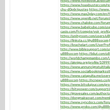
https://www.notebook.ai/docu
https://www.hoaxbuster.com/r
chu-d0p6r/quotes
https://www.
https://www.max2play.com/en/
https://www.openlb.net/forum
https://www.chaloke.com/foru
https://www.babelcube.com/use
casio.com/Fr/compte/voir_prof
https://unityroom.com/users/u
https://linksta.cc/@u888socom
https://krachelart.com/UserPro
http://www.biblesupport.com/
u888socom
https://biiut.com/
http://worldchampmambo.com/Us
https://akniga.org/profile/109
https://www.annuncigratuititali
https://www.socialbookmarkss
https://www.catapulta.me/use
u888socom
https://ncnews.co/
https://www.bitsdujour.com/pro
https://bitspower.com/support
https://gravesales.com/author
https://dongnairaovat.com/me
https://www.syncdocs.com/for
https://www.proko.com/@u888s