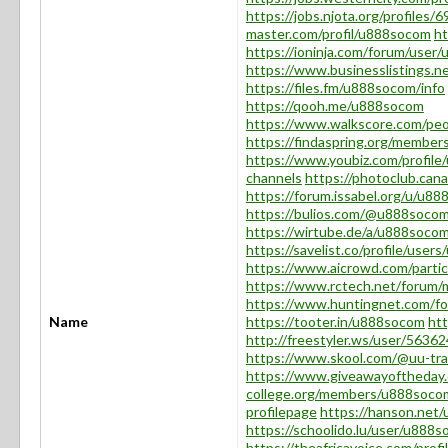
https://jobs.njota.org/profiles
master.com/profil/u888socom
ht
https://ioninja.com/forum/user
https://www.businesslistings
https://files.fm/u888socom/info
https://qooh.me/u888socom
https://www.walkscore.com/p
https://findaspring.org/membe
https://www.youbiz.com/profil
channels
https://photoclub.can
https://forum.issabel.org/u/u8
https://bulios.com/@u888soco
https://wirtube.de/a/u888soco
https://savelist.co/profile/use
https://www.aicrowd.com/parti
https://www.rctech.net/forum
https://www.huntingnet.com/f
Name
https://tooter.in/u888socom
ht
http://freestyler.ws/user/563
https://www.skool.com/@uu-tr
https://www.giveawayoftheday.
college.org/members/u888soco
profilepage
https://hanson.net
https://schoolido.lu/user/u888
https://theafricavoice.com/pro