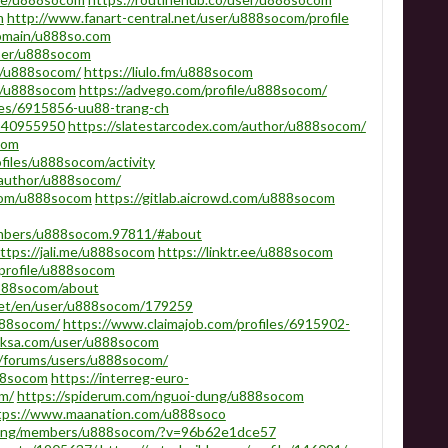
m
http://www.fanart-central.net/user/u888socom/profile
domain/u888so.com
user/u888socom
o/u888socom/
https://liulo.fm/u888socom
le/u888socom
https://advego.com/profile/u888socom/
les/6915856-uu88-trang-ch
/140955950
https://slatestarcodex.com/author/u888socom/
com
rofiles/u888socom/activity
s/author/u888socom/
.com/u888socom
https://gitlab.aicrowd.com/u888socom
embers/u888socom.97811/#about
ttps://jali.me/u888socom
https://linktr.ee/u888socom
/profile/u888socom
u888socom/about
net/en/user/u888socom/179259
u888socom/
https://www.claimajob.com/profiles/6915902-
n-ksa.com/user/u888socom
uk/forums/users/u888socom/
888socom
https://interreg-euro-
m/
https://spiderum.com/nguoi-dung/u888socom
tps://www.maanation.com/u888soco
rning/members/u888socom/?v=96b62e1dce57