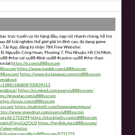
bạc trực tuyến uy tín hàng đầu, nạp rút nhanh chóng, hỗ trợ
 để trải nghiệm thế giới giải trí đỉnh cao, đa dạng game
n. Tải App, đăng ký nhận 78K Free Website:
a Đ. Nguyễn Công Hoan, Phường 7, Phú Nhuận, Hồ Chí Minh,
88 #nha-cai-uu88 #link-uu88 #casino-uu88 #the-thao-
ocial:
https://x.com/u888socom
888socom
https://www.tumblr.com/u888socom
u888socom/
https://www.instapaper.com/p/u888socom
com/about
ile/13881186809705839313
om/about/
https://os.mbed.com/users/u888socom/
tps://gravatar.com/u888socom
https://issuu.com/u888socom
88socom/
https://pubhtml5.com/homepage/pjwuv/
ttps://www.speedrun.com/users/u888socom
sers/id:1753294
https://stocktwits.com/u888socom
annel/p1FqysGx2QU2
https://heylink.me/u888socom/
m?view=photos
/b/businessprofile/u888socom/9731719