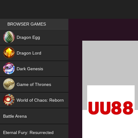
Games place
BROWSER GAMES
NEW
Dragon Egg
HIT
Dragon Lord
Dark Genesis
Game of Thrones
NEW
World of Chaos: Reborn
NEW
Battle Arena
Eternal Fury: Resurrected