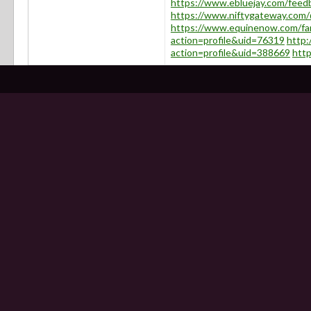
https://www.ebluejay.com/fee
https://www.niftygateway.com
https://www.equinenow.com/f
action=profile&uid=76319
http
action=profile&uid=388669
http