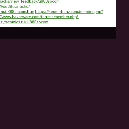
dbacks/view_feedback/u888socom
/@uu88trangchu/
arm/u888socom.htm
https://seomotionz.com/member.php?
://www.haxorware.com/forums/member.php?
s://acomics.ru/-u888socom