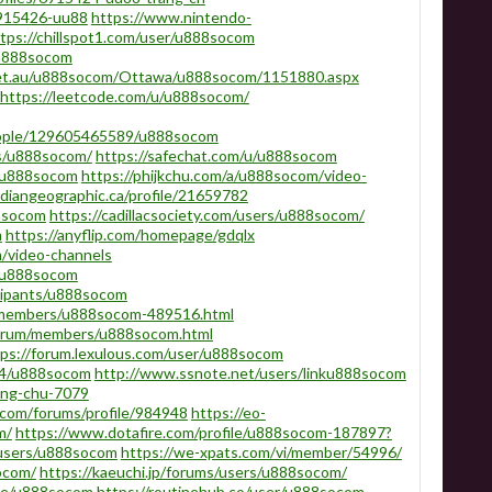
/6915426-uu88
https://www.nintendo-
tps://chillspot1.com/user/u888socom
/u888socom
.net.au/u888socom/Ottawa/u888socom/1151880.aspx
https://leetcode.com/u/u888socom/
eople/129605465589/u888socom
rs/u888socom/
https://safechat.com/u/u888socom
e/u888socom
https://phijkchu.com/a/u888socom/video-
adiangeographic.ca/profile/21659782
88socom
https://cadillacsociety.com/users/u888socom/
m
https://anyflip.com/homepage/gdqlx
m/video-channels
rs/u888socom
cipants/u888socom
/members/u888socom-489516.html
orum/members/u888socom.html
tps://forum.lexulous.com/user/u888socom
624/u888socom
http://www.ssnote.net/users/linku888socom
ang-chu-7079
com/forums/profile/984948
https://eo-
m/
https://www.dotafire.com/profile/u888socom-187897?
/users/u888socom
https://we-xpats.com/vi/member/54996/
socom/
https://kaeuchi.jp/forums/users/u888socom/
file/u888socom
https://routinehub.co/user/u888socom