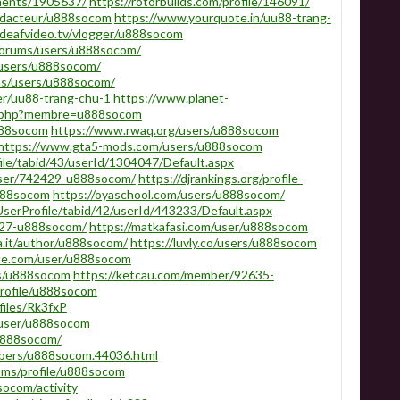
ments/1905637/
https://rotorbuilds.com/profile/146091/
edacteur/u888socom
https://www.yourquote.in/uu88-trang-
deafvideo.tv/vlogger/u888socom
forums/users/u888socom/
/users/u888socom/
ms/users/u888socom/
r/uu88-trang-chu-1
https://www.planet-
il.php?membre=u888socom
888socom
https://www.rwaq.org/users/u888socom
https://www.gta5-mods.com/users/u888socom
file/tabid/43/userId/1304047/Default.aspx
user/742429-u888socom/
https://djrankings.org/profile-
u888socom
https://oyaschool.com/users/u888socom/
erProfile/tabid/42/userId/443233/Default.aspx
9927-u888socom/
https://matkafasi.com/user/u888socom
a.it/author/u888socom/
https://luvly.co/users/u888socom
ite.com/user/u888socom
rs/u888socom
https://ketcau.com/member/92635-
profile/u888socom
files/Rk3fxP
/user/u888socom
/u888socom/
mbers/u888socom.44036.html
ums/profile/u888socom
ocom/activity