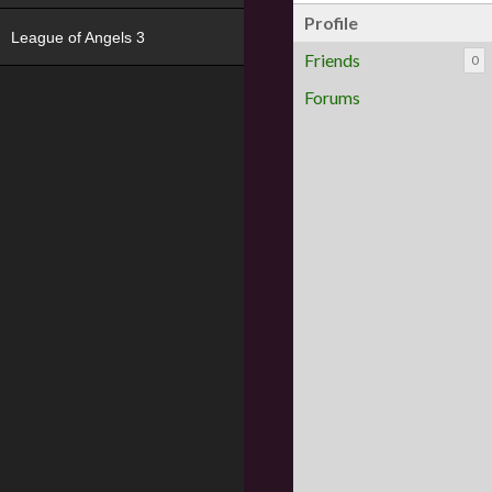
Profile
League of Angels 3
Friends
0
Forums