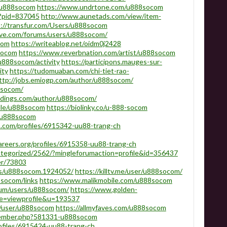
m/u888socom
https://www.undrtone.com/u888socom
p?pid=837045
http://www.aunetads.com/view/item-
s://transfur.com/Users/u888socom
tive.com/forums/users/u888socom/
com
https://writeablog.net/oidm0j2428
socom
https://www.reverbnation.com/artist/u888socom
888socom/activity
https://participons.mauges-sur-
ity
https://tudomuaban.com/chi-tiet-rao-
ttp://jobs.emiogp.com/author/u888socom/
8socom/
eddings.com/author/u888socom/
file/u888socom
https://biolinky.co/u-888-socom
f/u888socom
.com/profiles/6915342-uu88-trang-ch
careers.org/profiles/6915358-uu88-trang-ch
categorized/2562/?mingleforumaction=profile&id=356437
er/73803
rs/u888socom.1924052/
https://killtv.me/user/u888socom/
8socom/links
https://www.malikmobile.com/u888socom
orum/users/u888socom/
https://www.golden-
e=viewprofile&u=193537
m/user/u888socom
https://allmyfaves.com/u888socom
/member.php?581331-u888socom
rofiles/6915424-uu88-trang-ch