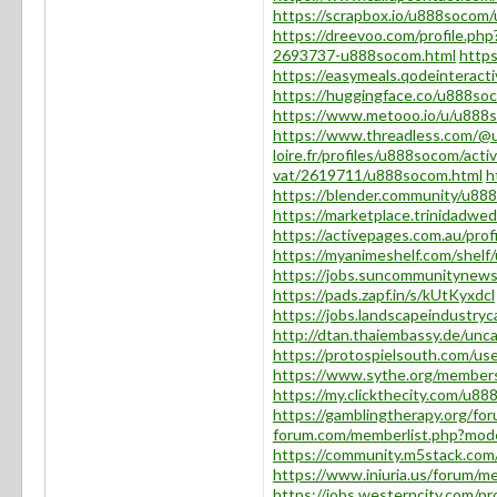
https://scrapbox.io/u888soco
https://dreevoo.com/profile.ph
2693737-u888socom.html
http
https://easymeals.qodeinterac
https://huggingface.co/u888so
https://www.metooo.io/u/u888
https://www.threadless.com/@u
loire.fr/profiles/u888socom/activ
vat/2619711/u888socom.html
h
https://blender.community/u88
https://marketplace.trinidadw
https://activepages.com.au/pro
https://myanimeshelf.com/shel
https://jobs.suncommunitynews
https://pads.zapf.in/s/kUtKyxdcl
https://jobs.landscapeindustry
http://dtan.thaiembassy.de/un
https://protospielsouth.com/us
https://www.sythe.org/membe
https://my.clickthecity.com/u88
https://gamblingtherapy.org/f
forum.com/memberlist.php?mod
https://community.m5stack.co
https://www.iniuria.us/forum
https://jobs.westerncity.com/p