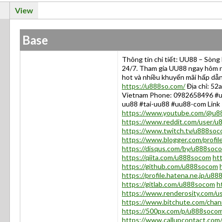
View
Base
Thông tin chi tiết: UU88 – Sòng 
24/7. Tham gia UU88 ngay hôm nay
hot và nhiều khuyến mãi hấp dẫ
https://u888so.com/
Địa chỉ: 52
Vietnam Phone: 0982658496 #uu
uu88 #tai-uu88 #uu88-com Link s
https://www.youtube.com/@u
https://www.reddit.com/user/
https://www.twitch.tv/u888so
https://www.blogger.com/prof
https://disqus.com/by/u888soc
https://qiita.com/u888socom
ht
https://github.com/u888socom
https://profile.hatena.ne.jp/u8
https://gitlab.com/u888socom
h
https://www.renderosity.com/u
https://www.bitchute.com/ch
https://500px.com/p/u888soco
https://www.callupcontact.com