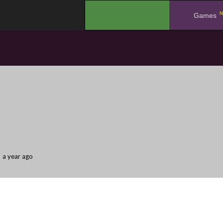
N
.
Games
a year ago