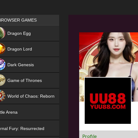
Games place
BROWSER GAMES
NEW
Dragon Egg
HIT
Dragon Lord
Dark Genesis
Game of Thrones
NEW
World of Chaos: Reborn
NEW
tle Arena
rnal Fury: Resurrected
Profile