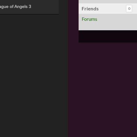
ague of Angels 3
Friends
0
Forums