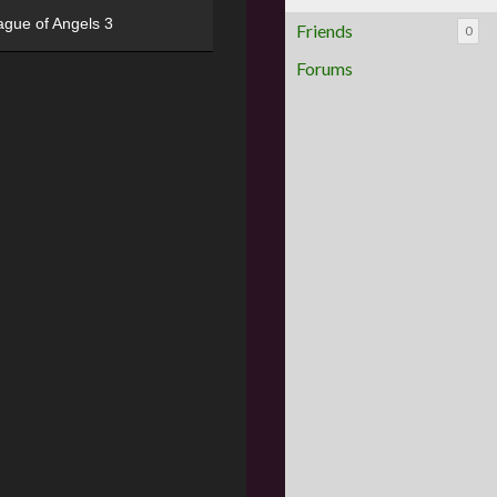
ague of Angels 3
Friends
0
Forums