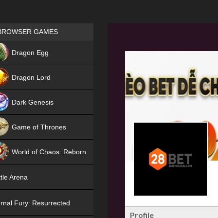
Games place
BROWSER GAMES
NEW
Dragon Egg
HIT
Dragon Lord
Dark Genesis
Game of Thrones
NEW
World of Chaos: Reborn
NEW
tle Arena
rnal Fury: Resurrected
Profile