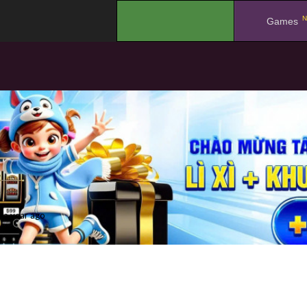
N
.
Games
a year ago