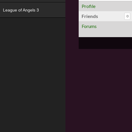
Profile
League of Angels 3
Friends
0
Forums