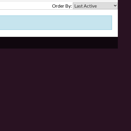
Order By: