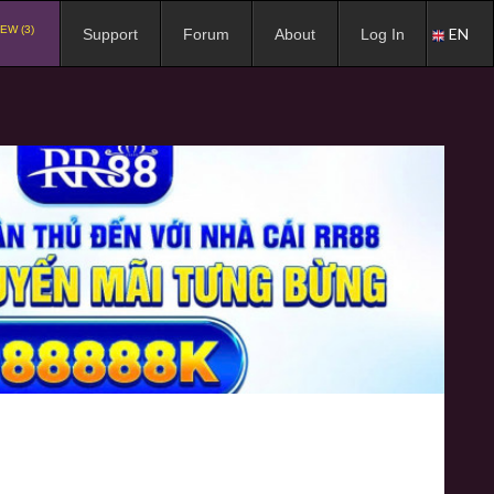
EW (3)
EN
Support
Forum
About
Log In