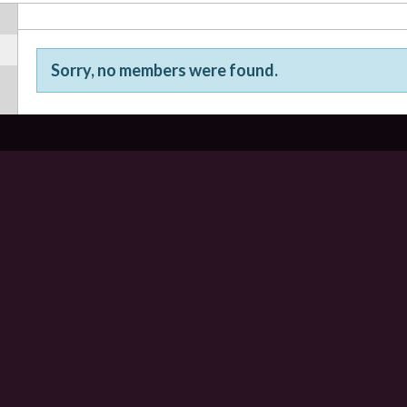
Sorry, no members were found.
Friends