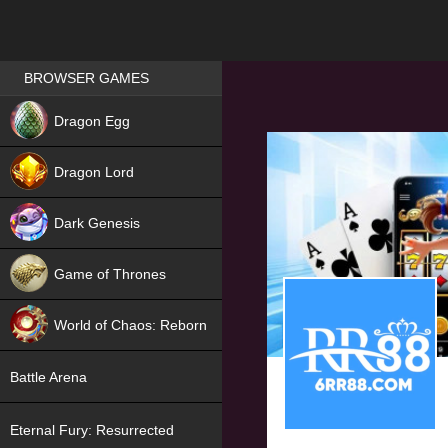
Games place
BROWSER GAMES
NEW
Dragon Egg
HIT
Dragon Lord
Dark Genesis
Game of Thrones
NEW
World of Chaos: Reborn
NEW
Battle Arena
Eternal Fury: Resurrected