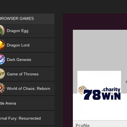
Games place
BROWSER GAMES
NEW
Dragon Egg
HIT
Dragon Lord
Dark Genesis
Game of Thrones
NEW
World of Chaos: Reborn
NEW
tle Arena
rnal Fury: Resurrected
Profile