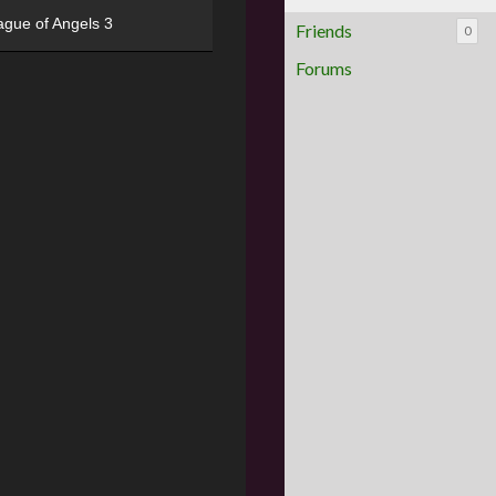
ague of Angels 3
Friends
0
Forums