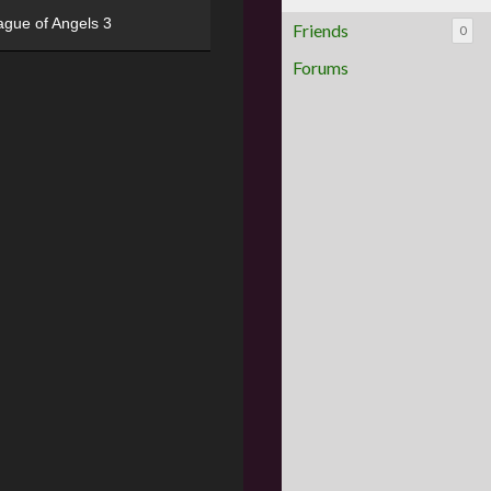
ague of Angels 3
Friends
0
Forums