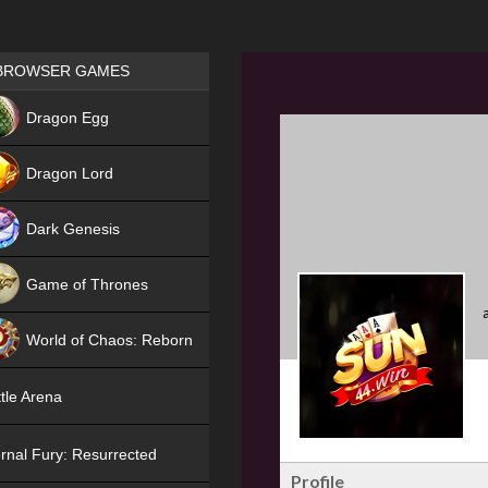
Games place
BROWSER GAMES
NEW
Dragon Egg
HIT
Dragon Lord
Dark Genesis
Game of Thrones
NEW
World of Chaos: Reborn
NEW
tle Arena
rnal Fury: Resurrected
Profile