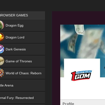
Games place
BROWSER GAMES
NEW
Dragon Egg
HIT
Dragon Lord
Dark Genesis
Game of Thrones
NEW
World of Chaos: Reborn
NEW
tle Arena
rnal Fury: Resurrected
Profile