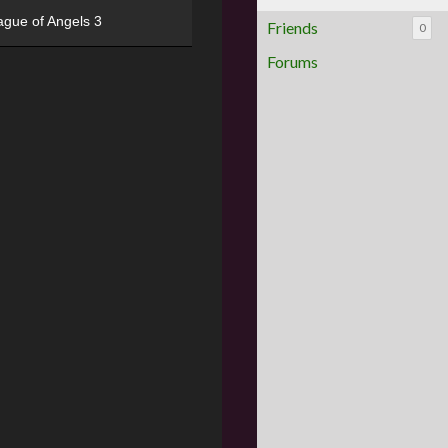
ague of Angels 3
Friends
0
Forums