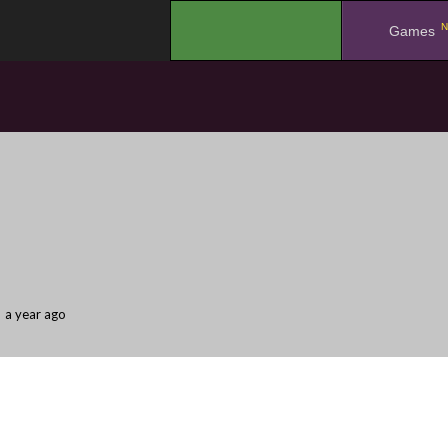
N
.
Games
a year ago