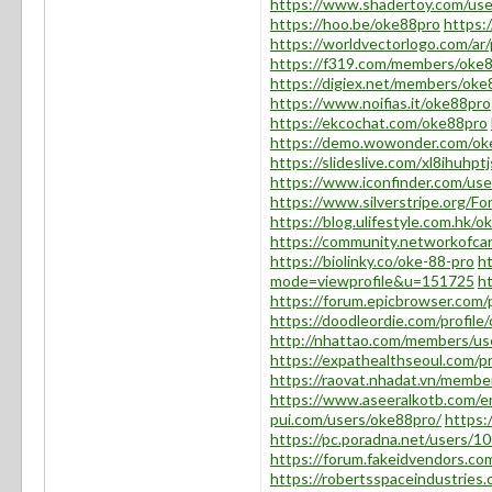
https://www.shadertoy.com/us
https://hoo.be/oke88pro
https:
https://worldvectorlogo.com/ar/
https://f319.com/members/oke
https://digiex.net/members/ok
https://www.noifias.it/oke88pro
https://ekcochat.com/oke88pro
https://demo.wowonder.com/ok
https://slideslive.com/xl8ihuhp
https://www.iconfinder.com/use
https://www.silverstripe.org/
https://blog.ulifestyle.com.hk/
https://community.networkofca
https://biolinky.co/oke-88-pro
ht
mode=viewprofile&u=151725
h
https://forum.epicbrowser.com/
https://doodleordie.com/profile
http://nhattao.com/members/u
https://expathealthseoul.com/pr
https://raovat.nhadat.vn/memb
https://www.aseeralkotb.com/en
pui.com/users/oke88pro/
https:
https://pc.poradna.net/users/
https://forum.fakeidvendors.c
https://robertsspaceindustries