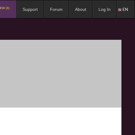
EW (3)
EN
Support
Forum
About
Log In