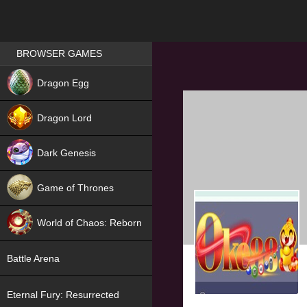
Games place
BROWSER GAMES
NEW
Dragon Egg
HIT
Dragon Lord
Dark Genesis
Game of Thrones
NEW
World of Chaos: Reborn
NEW
Battle Arena
Eternal Fury: Resurrected