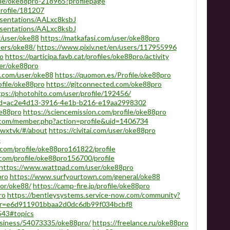
ile/oke88pro-218965?profilepage
rofile/181207
esentations/AALxc8ksbJ
esentations/AALxc8ksbJ
r/user/oke88
https://matkafasi.com/user/oke88pro
bers/oke88/
https://www.pixiv.net/en/users/117955996
o
https://participa.favb.cat/profiles/oke88pro/activity
ser/oke88pro
g.com/user/oke88
https://quomon.es/Profile/oke88pro
ofile/oke88pro
https://gitconnected.com/oke88pro
tps://photohito.com/user/profile/192456/
r?id=ac2e4d13-3916-4e1b-b216-e19aa2998302
ke88pro
https://sciencemission.com/profile/oke88pro
.com/member.php?action=profile&uid=1406734
mwxtvk/#/about
https://civitai.com/user/oke88pro
e
com/profile/oke88pro161822/profile
.com/profile/oke88pro156700/profile
https://www.wattpad.com/user/oke88pro
pro
https://www.surfyourtown.com/general/oke88
or/oke88/
https://camp-fire.jp/profile/oke88pro
ro
https://bentleysystems.service-now.com/community?
ser=e6d911901bbaa2d0dc6db99f034bcbf8
8543#topics
siness/54073335/oke88pro/
https://freelance.ru/oke88pro