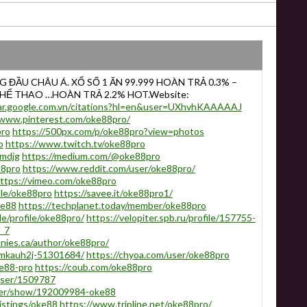
G ĐẦU CHÂU Á. XỔ SỐ 1 ĂN 99.999 HOÀN TRẢ 0.3% –
HỂ THAO …HOÀN TRẢ 2.2% HOT.Website:
lar.google.com.vn/citations?hl=en&user=UXhvhKAAAAAJ
/www.pinterest.com/oke88pro/
pro
https://500px.com/p/oke88pro?view=photos
o
https://www.twitch.tv/oke88pro
pmdjg
https://medium.com/@oke88pro
88pro
https://www.reddit.com/user/oke88pro/
ttps://vimeo.com/oke88pro
ile/oke88pro
https://savee.it/oke88pro1/
ke88
https://techplanet.today/member/oke88pro
de/profile/oke88pro/
https://velopiter.spb.ru/profile/157755-
d_7
ies.ca/author/oke88pro/
5tmkauh2j-51301684/
https://chyoa.com/user/oke88pro
ke88-pro
https://coub.com/oke88pro
user/1509787
ser/show/192009984-oke88
istings/oke88
https://www.tripline.net/oke88pro/