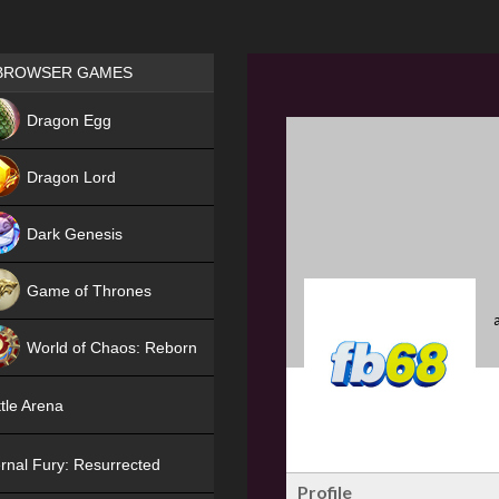
Games place
BROWSER GAMES
NEW
Dragon Egg
HIT
Dragon Lord
Dark Genesis
Game of Thrones
NEW
World of Chaos: Reborn
NEW
tle Arena
rnal Fury: Resurrected
Profile