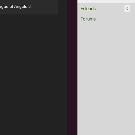
ague of Angels 3
Friends
0
Forums