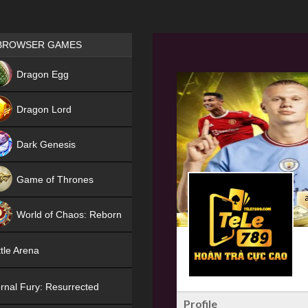
Games place
BROWSER GAMES
NEW
Dragon Egg
HIT
Dragon Lord
Dark Genesis
Game of Thrones
NEW
World of Chaos: Reborn
NEW
tle Arena
rnal Fury: Resurrected
Profile