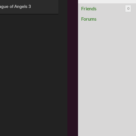
ague of Angels 3
Friends
0
Forums