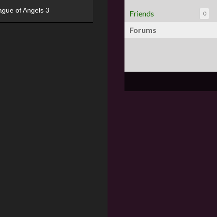
ague of Angels 3
Friends
0
Forums