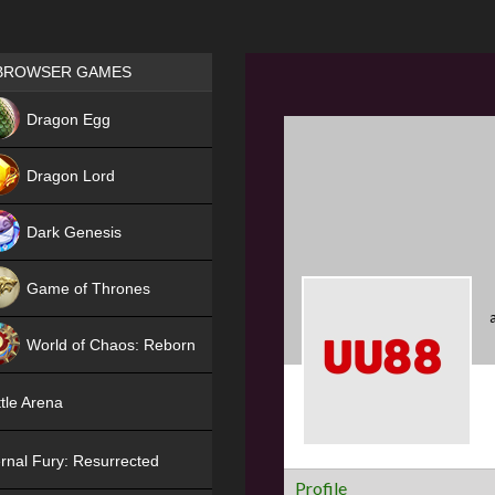
Games place
BROWSER GAMES
NEW
Dragon Egg
HIT
Dragon Lord
Dark Genesis
Game of Thrones
NEW
World of Chaos: Reborn
NEW
tle Arena
rnal Fury: Resurrected
Profile