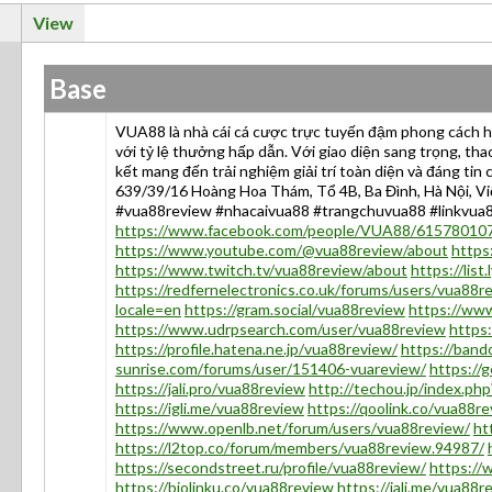
View
Base
VUA88 là nhà cái cá cược trực tuyến đậm phong cách ho
với tỷ lệ thưởng hấp dẫn. Với giao diện sang trọng, t
kết mang đến trải nghiệm giải trí toàn diện và đáng t
639/39/16 Hoàng Hoa Thám, Tổ 4B, Ba Đình, Hà Nội, V
#vua88review #nhacaivua88 #trangchuvua88 #linkvua8
https://www.facebook.com/people/VUA88/61578010
https://www.youtube.com/@vua88review/about
https
https://www.twitch.tv/vua88review/about
https://list.
https://redfernelectronics.co.uk/forums/users/vua88r
locale=en
https://gram.social/vua88review
https://ww
https://www.udrpsearch.com/user/vua88review
https
https://profile.hatena.ne.jp/vua88review/
https://band
sunrise.com/forums/user/151406-vuareview/
https://
https://jali.pro/vua88review
http://techou.jp/index.ph
https://igli.me/vua88review
https://qoolink.co/vua88r
https://www.openlb.net/forum/users/vua88review/
ht
https://l2top.co/forum/members/vua88review.94987/
https://secondstreet.ru/profile/vua88review/
https://
https://biolinku.co/vua88review
https://jali.me/vua88r