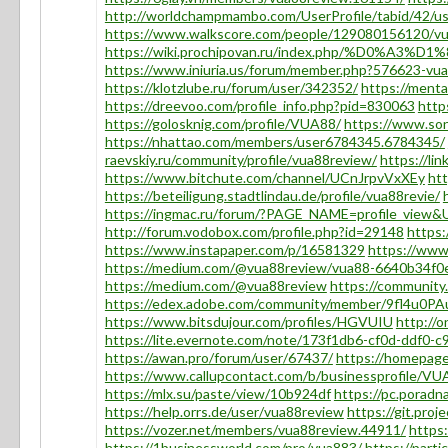
http://worldchampmambo.com/UserProfile/tabid/42/us
https://www.walkscore.com/people/129080156120/v
https://wiki.prochipovan.ru/index.php/%D0%
https://www.iniuria.us/forum/member.php?576623-vu
https://klotzlube.ru/forum/user/342352/
https://ment
https://dreevoo.com/profile_info.php?pid=830063
http
https://golosknig.com/profile/VUA88/
https://www.son
https://nhattao.com/members/user6784345.6784345/
raevskiy.ru/community/profile/vua88review/
https://li
https://www.bitchute.com/channel/UCnJrpvVxXEy
htt
https://beteiligung.stadtlindau.de/profile/vua88revie/
https://ingmac.ru/forum/?PAGE_NAME=profile_view
http://forum.vodobox.com/profile.php?id=29148
https:
https://www.instapaper.com/p/16581329
https://www
https://medium.com/@vua88review/vua88-6640b34f0
https://medium.com/@vua88review
https://community
https://edex.adobe.com/community/member/9fl4u0PA
https://www.bitsdujour.com/profiles/HGVUIU
http://
https://lite.evernote.com/note/173f1db6-cf0d-ddf0-
https://awan.pro/forum/user/67437/
https://homepage
https://www.callupcontact.com/b/businessprofile/V
https://mlx.su/paste/view/10b924df
https://pc.porad
https://help.orrs.de/user/vua88review
https://git.pro
https://vozer.net/members/vua88review.44911/
https:
https://1businessworld.com/pro/vua883/
https://parti