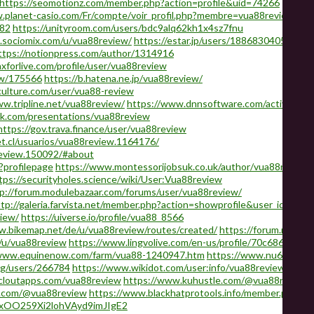
https://seomotionz.com/member.php?action=profile&uid=74266
.planet-casio.com/Fr/compte/voir_profil.php?membre=vua88review
082
https://unityroom.com/users/bdc9alq62kh1x4sz7fnu
.sociomix.com/u/vua88review/
https://estar.jp/users/1886830405
ttps://notionpress.com/author/1314916
axforlive.com/profile/user/vua88review
ew/175566
https://b.hatena.ne.jp/vua88review/
lculture.com/user/vua88-review
ww.tripline.net/vua88review/
https://www.dnnsoftware.com/activity-
k.com/presentations/vua88review
https://gov.trava.finance/user/vua88review
t.cl/usuarios/vua88review.1164176/
review.150092/#about
?profilepage
https://www.montessorijobsuk.co.uk/author/vua88review/
tps://securityholes.science/wiki/User:Vua88review
p://forum.modulebazaar.com/forums/user/vua88review/
ttp://galeria.farvista.net/member.php?action=showprofile&user_id=5136
iew/
https://uiverse.io/profile/vua88_8566
w.bikemap.net/de/u/vua88review/routes/created/
https://forum.rodina-
m/u/vua88review
https://www.lingvolive.com/en-us/profile/70c68668-
/www.equinenow.com/farm/vua88-1240947.htm
https://www.nu6i-bg-
rg/users/266784
https://www.wikidot.com/user:info/vua88review
/cloutapps.com/vua88review
https://www.kuhustle.com/@vua88review
ch.com/@vua88review
https://www.blackhatprotools.info/member.php?
UoxOO259Xi2lohVAyd9imJIgE2