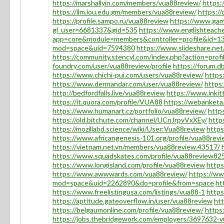
https://marshallyin.com/members/vua88review/
https:
https://ilm.iou.edu.gm/members/vua88review/
https:/
https://profile.sampo.ru/vua88review
https://www.gam
gl_user=6681337&gid=535
https://www.englishteache
app=core&module=members&controller=profile&id=13
mod=space&uid=7594380
https://www.slideshare.ne
https://community.stencyl.com/index.php?action=prof
foundry.com/user/vua88review/profile
https://forum.
https://www.chichi-pui.com/users/vua88review/
https
https://www.dermandar.com/user/vua88review/
https
http://bedfordfalls.live/vua88review
https://www.inki
https://it.quora.com/profile/VUA88
https://webanket
https://www.humanart.cz/portfolio/vua88review/
http
https://old.bitchute.com/channel/UCnJrpvVxXEy/
http
https://mozillabd.science/wiki/User:Vua88review
https
https://www.africangenesis-101.org/profile/vua88revi
https://vietnam.net.vn/members/vua88review.43517/
https://www.squadskates.com/profile/vua88review825
https://www.longisland.com/profile/vua88review
https
https://www.awwwards.com/vua88review/
https://ww
mod=space&uid=2262890&do=profile&from=space
ht
https://www.freelistingusa.com/listings/vua88-1
http
https://aptitude.gateoverflow.in/user/vua88review
ht
https://belgaumonline.com/profile/vua88review/
https
https://jobs.thebridgework.com/employers/3697632-