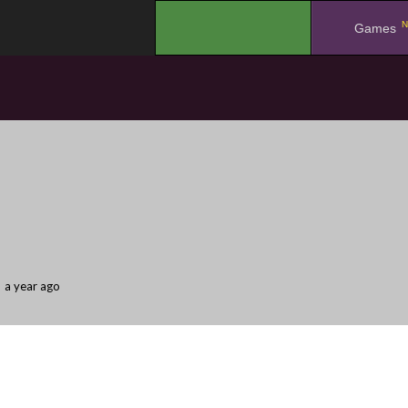
N
.
Games
a year ago