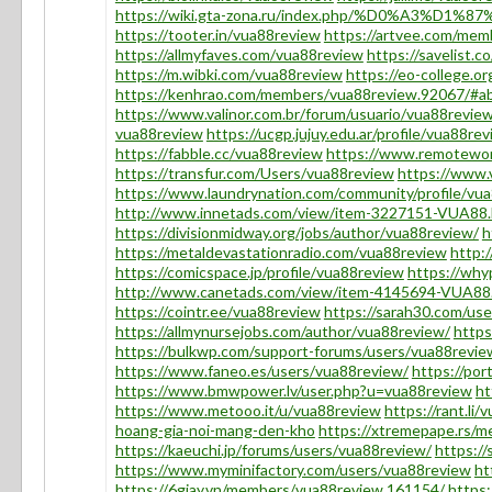
https://wiki.gta-zona.ru/index.php/%D0%A3
https://tooter.in/vua88review
https://artvee.com/mem
https://allmyfaves.com/vua88review
https://savelist.c
https://m.wibki.com/vua88review
https://eo-college.
https://kenhrao.com/members/vua88review.92067/#a
https://www.valinor.com.br/forum/usuario/vua88revi
vua88review
https://ucgp.jujuy.edu.ar/profile/vua88re
https://fabble.cc/vua88review
https://www.remotework
https://transfur.com/Users/vua88review
https://www
https://www.laundrynation.com/community/profile/vu
http://www.innetads.com/view/item-3227151-VUA88.
https://divisionmidway.org/jobs/author/vua88review/
h
https://metaldevastationradio.com/vua88review
http:
https://comicspace.jp/profile/vua88review
https://why
http://www.canetads.com/view/item-4145694-VUA88
https://cointr.ee/vua88review
https://sarah30.com/us
https://allmynursejobs.com/author/vua88review/
https
https://bulkwp.com/support-forums/users/vua88revie
https://www.faneo.es/users/vua88review/
https://por
https://www.bmwpower.lv/user.php?u=vua88review
ht
https://www.metooo.it/u/vua88review
https://rant.l
hoang-gia-noi-mang-den-kho
https://xtremepape.rs/
https://kaeuchi.jp/forums/users/vua88review/
https:/
https://www.myminifactory.com/users/vua88review
ht
https://6giay.vn/members/vua88review.161154/
https: