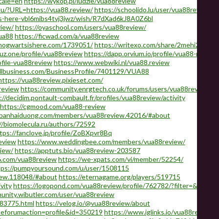
ocale=en
https://wykop.pl/ludzie/vua88review
u/?URL=https://vua88.review/
https://schoolido.lu/user/vua88review/
oes-here-vbl6mibs4tvj3jwz/wish/R7dXad6kJ8A0Z6bl
iew/
https://oyaschool.com/users/vua88review/
ua88
https://ficwad.com/a/vua88review
hogwartsishere.com/1739051/
https://writexo.com/share/2mehi28n
ruz.one/profile/vua88review
https://dapp.orvium.io/profile/vua88-review
rofile-vua88review
https://www.webwiki.nl/vua88.review
rollbusiness.com/BusinessProfile/7401129/VUA88
https://vua88review.pixieset.com/
review
https://community.enrgtech.co.uk/forums/users/vua88review/
://decidim.pontault-combault.fr/profiles/vua88review/activity
https://cgmood.com/vua88-review
abanhaiduong.com/members/vua88review.42016/#about
//biomolecula.ru/authors/72592
tps://fanclove.jp/profile/ZoBXpvr8Bq
eview
https://www.weddingbee.com/members/vua88review/
iew/
https://apptuts.bio/vua88review-203587
76.com/vua88review
https://we-xpats.com/vi/member/52254/
tps://pumpyoursound.com/u/user/1508115
view.118048/#about
https://eternagame.org/players/519715
vity
https://logopond.com/vua88review/profile/762782/?filter=&page=
unity.wibutler.com/user/vua88review
-83775.html
https://velog.io/@vua88review/about
gleforumaction=profile&id=350219
https://www.iglinks.io/vua88review-