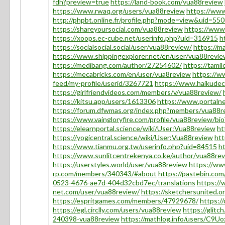
fdh?preview=true
https://land-book.com/vua88review
https://www.rwaq.org/users/vua88review
https://www
http://phpbt.online.fr/profile.php?mode=view&uid=55
https://shareyoursocial.com/vua88review
https://www
https://xoops.ec-cube.net/userinfo.php?uid=316915
h
https://socialsocial.social/user/vua88review/
https://m
https://www.shippingexplorer.net/en/user/vua88revi
https://medibang.com/author/27254602/
https://tami
https://mecabricks.com/en/user/vua8review
https://w
feed/my-profile/userid/3267721
https://www.haikudec
https://girlfriendvideos.com/members/v/vua88review/
https://kitsu.app/users/1613306
https://www.portalne
https://forum.dfwmas.org/index.php?members/vua88
https://www.vaingloryfire.com/profile/vua88review/bio
https://elearnportal.science/wiki/User:Vua88review
ht
https://yogicentral.science/wiki/User:Vua88review
htt
https://www.tianmu.org.tw/userinfo.php?uid=84515
h
https://www.sunlitcentrekenya.co.ke/author/vua88rev
https://userstyles.world/user/vua88review
https://ww
rp.com/members/340343/#about
https://pastebin.co
0523-4676-ae7d-404d32cbd7ec/translations
https:/
net.com/user/vua88review/
https://sketchersunited.o
https://espritgames.com/members/47929678/
https:/
https://egl.circlly.com/users/vua88review
https://glit
240398-vua88review
https://mathlog.info/users/C9