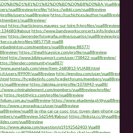
%D1%87%D0%B0%D1%81%D1%82%D0%BD%D0%B8%D0%BA:Vua88review
bers/vua88review/profile/
https://wibki.com/vua88review
o/profile/users/vua88review
https://cuchichi.es/author/vua88review/
org/members/vua88review/
bout
https://participons.mauges-sur-loire.fr/profiles/vua88review/activit
ew.134680/#about
https://www.bandsworksconcerts.info/index.php?
view/
https://aprenderfotografia.online/usuarios/vua88review/profile/
er.co.uk/profiles/6857758-vua88
.vnbadminton.com/members/vua88review.88377/
a88review/
https://theafricavoice.com/profile/vua88review
html
http://www.biblesupport.com/user/738422-vua88review/
ttps://blender.community/vua887/
//www.aunetads.com/view/item-2680813-VUA88.html
p.it/users/89909/vua88review
http://gendou.com/user/vua88review
.html
https://hcgdietinfo.com/hcgdietforums/members/vua88review/
ers/vua88review
https://akniga.org/profile/1076943-vua88/
://www.criminalelement.com/members/vua88review/profile/
w/
https://petitlyrics.com/profile/vua88review
tfolium.com.au/vua88review
https://www.ekademia.pl/@vua88review
tps://www.czporadna.cz/user/vua88review
i/vua88review/vua88-la-nha-cai-ca-cuoc-truc-tuyen-dam-phong-cach-
members/vua88review.562544/#about
https://linksta.cc/@vua88review
/slides.com/vua88review
tps://www.akaqa.com/question/q19192562403-Vua88
//linkmix.co/40396664
https://social.kubo.chat/vua88review