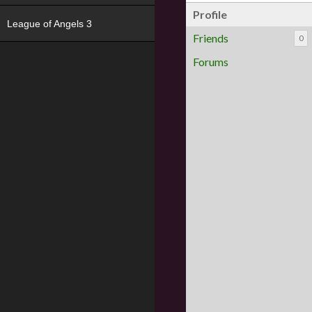
Profile
League of Angels 3
Friends
0
Forums