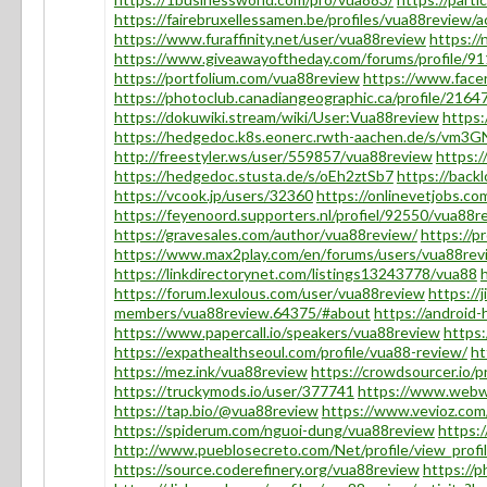
https://fairebruxellessamen.be/profiles/vua88review/ac
https://www.furaffinity.net/user/vua88review
https:/
https://www.giveawayoftheday.com/forums/profile/9
https://portfolium.com/vua88review
https://www.facer
https://photoclub.canadiangeographic.ca/profile/2164
https://dokuwiki.stream/wiki/User:Vua88review
https:
https://hedgedoc.k8s.eonerc.rwth-aachen.de/s/vm3G
http://freestyler.ws/user/559857/vua88review
https:
https://hedgedoc.stusta.de/s/oEh2ztSb7
https://back
https://vcook.jp/users/32360
https://onlinevetjobs.c
https://feyenoord.supporters.nl/profiel/92550/vua88r
https://gravesales.com/author/vua88review/
https://
https://www.max2play.com/en/forums/users/vua88rev
https://linkdirectorynet.com/listings13243778/vua88
https://forum.lexulous.com/user/vua88review
https://j
members/vua88review.64375/#about
https://android
https://www.papercall.io/speakers/vua88review
https
https://expathealthseoul.com/profile/vua88-review/
ht
https://mez.ink/vua88review
https://crowdsourcer.io/
https://truckymods.io/user/377741
https://www.webwi
https://tap.bio/@vua88review
https://www.vevioz.co
https://spiderum.com/nguoi-dung/vua88review
https:
http://www.pueblosecreto.com/Net/profile/view_pro
https://source.coderefinery.org/vua88review
https://