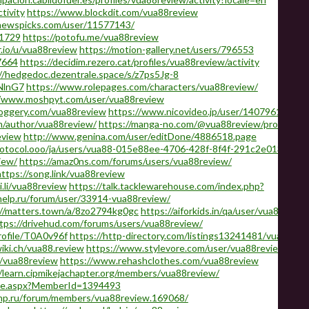
tivity
https://www.blockdit.com/vua88review
/newspicks.com/user/11577143/
11729
https://potofu.me/vua88review
.io/u/vua88review
https://motion-gallery.net/users/796553
7664
https://decidim.rezero.cat/profiles/vua88review/activity
//hedgedoc.dezentrale.space/s/z7ps5Jg-8
NlnG7
https://www.rolepages.com/characters/vua88review/
//www.moshpyt.com/user/vua88review
loggery.com/vua88review
https://www.nicovideo.jp/user/140796145
om/author/vua88review/
https://manga-no.com/@vua88review/profile
eview
http://www.genina.com/user/editDone/4886518.page
protocol.ooo/ja/users/vua88-015e88ee-4706-428f-8f4f-291c2e013032
iew/
https://amaz0ns.com/forums/users/vua88review/
https://song.link/vua88review
ii.li/vua88review
https://talk.tacklewarehouse.com/index.php?
-help.ru/forum/user/33914-vua88review/
://matters.town/a/8zo2794kg0gc
https://aiforkids.in/qa/user/vua88revie
tps://drivehud.com/forums/users/vua88review/
profile/T0A0v96f
https://http-directory.com/listings13241481/vua88
ki.ch/vua88.review
https://www.stylevore.com/user/vua88review
m/vua88review
https://www.rehashclothes.com/vua88review
//learn.cipmikejachapter.org/members/vua88review/
file.aspx?MemberId=1394493
php.ru/forum/members/vua88review.169068/