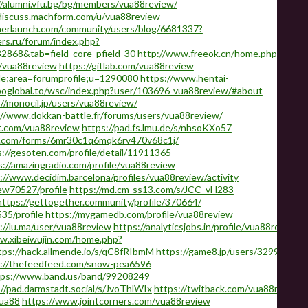
//alumni.vfu.bg/bg/members/vua88review/
/discuss.machform.com/u/vua88review
erlaunch.com/community/users/blog/6681337?
rs.ru/forum/index.php?
2868&tab=field_core_pfield_30
http://www.freeok.cn/home.php?
t/vua88review
https://gitlab.com/vua88review
ile;area=forumprofile;u=1290080
https://www.hentai-
dboglobal.to/wsc/index.php?user/103696-vua88review/#about
://monocil.jp/users/vua88review/
://www.dokkan-battle.fr/forums/users/vua88review/
tt.com/vua88review
https://pad.fs.lmu.de/s/nhsoKXo57
a.com/forms/6mr30c1q6mqk6rv470v68c1j/
s://gesoten.com/profile/detail/11911365
s://amazingradio.com/profile/vua88review
://www.decidim.barcelona/profiles/vua88review/activity
ew70527/profile
https://md.cm-ss13.com/s/JCC_vH283
https://gettogether.community/profile/370664/
35/profile
https://mygamedb.com/profile/vua88review
://lu.ma/user/vua88review
https://analyticsjobs.in/profile/vua88review/
w.xibeiwujin.com/home.php?
tps://hack.allmende.io/s/qC8fRIbmM
https://game8.jp/users/329992
s://thefeedfeed.com/snow-pea6596
tps://www.band.us/band/99208249
://pad.darmstadt.social/s/JvoThlWIx
https://twitback.com/vua88review
vua88
https://www.jointcorners.com/vua88review