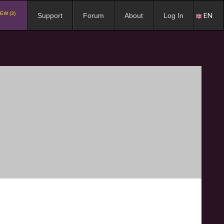
EW (3)
EN
Support
Forum
About
Log In