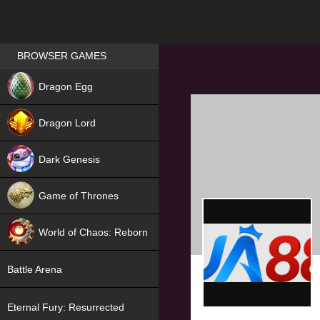
Games place
BROWSER GAMES
NEW
Dragon Egg
HIT
Dragon Lord
Dark Genesis
Game of Thrones
NEW
World of Chaos: Reborn
NEW
Battle Arena
Eternal Fury: Resurrected