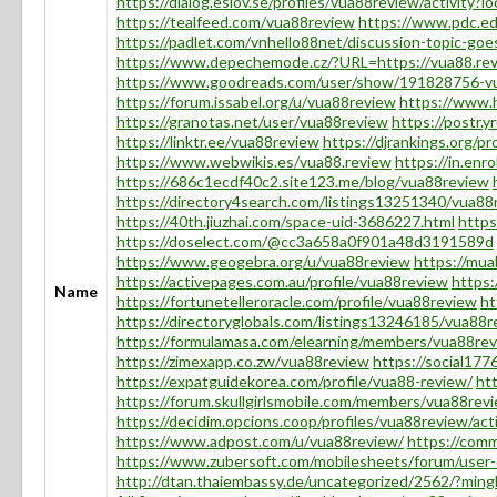
https://dialog.eslov.se/profiles/vua88review/activity?l
https://tealfeed.com/vua88review
https://www.pdc.ed
https://padlet.com/vnhello88net/discussion-topic-g
https://www.depechemode.cz/?URL=https://vua88.rev
https://www.goodreads.com/user/show/191828756-v
https://forum.issabel.org/u/vua88review
https://www.
https://granotas.net/user/vua88review
https://postr.y
https://linktr.ee/vua88review
https://djrankings.org/p
https://www.webwikis.es/vua88.review
https://in.en
https://686c1ecdf40c2.site123.me/blog/vua88review
https://directory4search.com/listings13251340/vua88
https://40th.jiuzhai.com/space-uid-3686227.html
https
https://doselect.com/@cc3a658a0f901a48d3191589d
https://www.geogebra.org/u/vua88review
https://mu
https://activepages.com.au/profile/vua88review
https:
Name
https://fortunetelleroracle.com/profile/vua88review
ht
https://directoryglobals.com/listings13246185/vua88r
https://formulamasa.com/elearning/members/vua88rev
https://zimexapp.co.zw/vua88review
https://social17
https://expatguidekorea.com/profile/vua88-review/
ht
https://forum.skullgirlsmobile.com/members/vua88re
https://decidim.opcions.coop/profiles/vua88review/acti
https://www.adpost.com/u/vua88review/
https://comm
https://www.zubersoft.com/mobilesheets/forum/user
http://dtan.thaiembassy.de/uncategorized/2562/?min