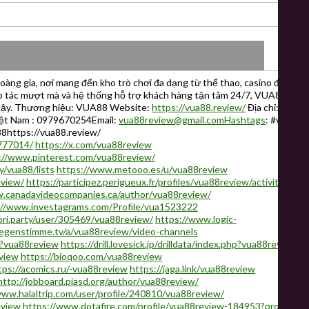
àng gia, nơi mang đến kho trò chơi đa dạng từ thể thao, casino đến slot
hao tác mượt mà và hệ thống hỗ trợ khách hàng tận tâm 24/7, VUA88 cam
in cậy. Thương hiệu: VUA88 Website:
https://vua88.review/
Địa chỉ: 31A –
iệt Nam : 0979670254Email:
vua88review@gmail.comHashtags
: #vua88
8https://vua88.review/
777014/
https://x.com/vua88review
://www.pinterest.com/vua88review/
ly/vua88/lists
https://www.metooo.es/u/vua88review
eview/
https://participez.perigueux.fr/profiles/vua88review/activity?
w.canadavideocompanies.ca/author/vua88review/
://www.investagrams.com/Profile/vua1523222
ori.party/user/305469/vua88review/
https://www.logic-
gegenstimme.tv/a/vua88review/video-channels
p?vua88review
https://drill.lovesick.jp/drilldata/index.php?vua88review
eview
https://bioqoo.com/vua88review
tps://acomics.ru/-vua88review
https://jaga.link/vua88review
http://jobboard.piasd.org/author/vua88review/
www.halaltrip.com/user/profile/240810/vua88review/
eview
https://www.dotafire.com/profile/vua88review-184953?profilepa