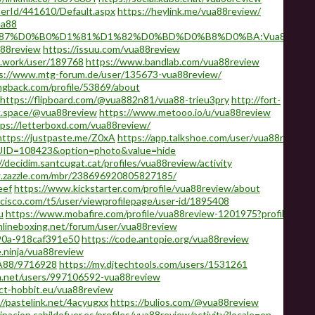
erId/441610/Default.aspx
https://heylink.me/vua88review/
ua88
A3%D1%87%D0%B0%D1%81%D1%82%D0%BD%D0%B8%D0%BA:Vua88revie
a88review
https://issuu.com/vua88review
a.work/user/189768
https://www.bandlab.com/vua88review
s://www.mtg-forum.de/user/135673-vua88review/
gback.com/profile/53869/about
https://flipboard.com/@vua882n81/vua88-trieu3pry
http://fort-
nk.space/@vua88review
https://www.metooo.io/u/vua88review
ps://letterboxd.com/vua88review/
https://justpaste.me/Z0xA
https://app.talkshoe.com/user/vua88review
&UID=108423&option=photo&value=hide
//decidim.santcugat.cat/profiles/vua88review/activity
.zazzle.com/mbr/238696920805827185/
eef
https://www.kickstarter.com/profile/vua88review/about
.cisco.com/t5/user/viewprofilepage/user-id/1895408
u
https://www.mobafire.com/profile/vua88review-1201975?profilepage
onlineboxing.net/forum/user/vua88review
c90a-918caf391e50
https://code.antopie.org/vua88review
.ninja/vua88review
UA88/9716928
https://my.djtechtools.com/users/1531261
na.net/users/997106592-vua88review
ject-hobbit.eu/vua88review
//pastelink.net/4acyugxx
https://bulios.com/@vua88review
cipacion.cabildofuer.es/profiles/vua88review/activity?locale=en