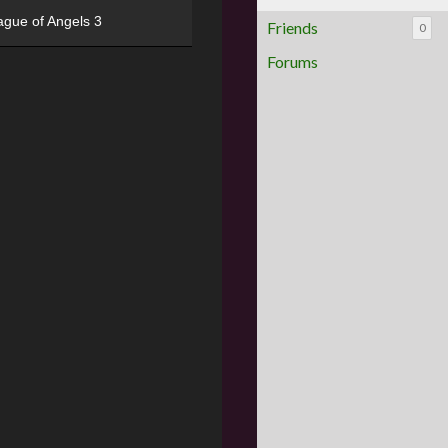
ague of Angels 3
Friends
0
Forums