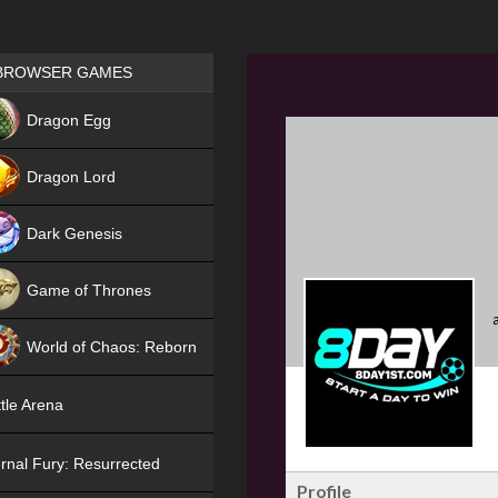
Games place
BROWSER GAMES
NEW
Dragon Egg
HIT
Dragon Lord
Dark Genesis
Game of Thrones
NEW
World of Chaos: Reborn
NEW
tle Arena
rnal Fury: Resurrected
Profile