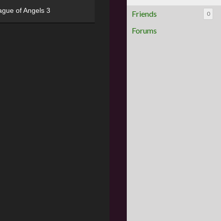
ague of Angels 3
Friends
0
Forums