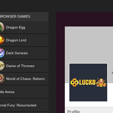
Games place
BROWSER GAMES
NEW
Dragon Egg
HIT
Dragon Lord
Dark Genesis
Game of Thrones
NEW
World of Chaos: Reborn
NEW
tle Arena
rnal Fury: Resurrected
Profile