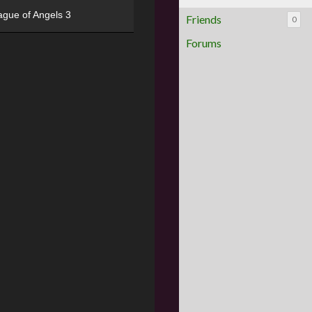
ague of Angels 3
Friends
0
Forums