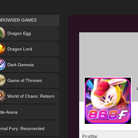
Games place
BROWSER GAMES
NEW
Dragon Egg
HIT
Dragon Lord
Dark Genesis
Game of Thrones
NEW
World of Chaos: Reborn
NEW
tle Arena
rnal Fury: Resurrected
Profile