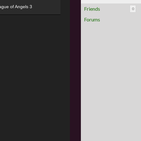
ague of Angels 3
Friends
0
Forums