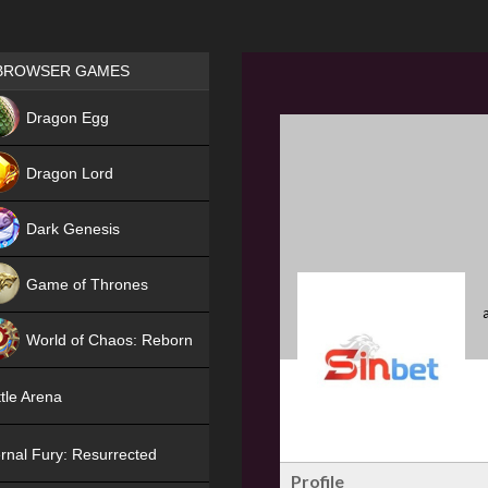
Games place
BROWSER GAMES
NEW
Dragon Egg
HIT
Dragon Lord
Dark Genesis
Game of Thrones
NEW
World of Chaos: Reborn
NEW
tle Arena
rnal Fury: Resurrected
Profile