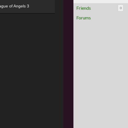
ague of Angels 3
Friends
0
Forums