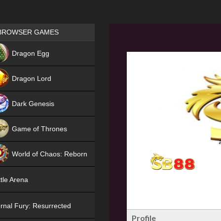
Games place
BROWSER GAMES
NEW
Dragon Egg
HIT
Dragon Lord
Dark Genesis
Game of Thrones
NEW
World of Chaos: Reborn
NEW
tle Arena
rnal Fury: Resurrected
Profile