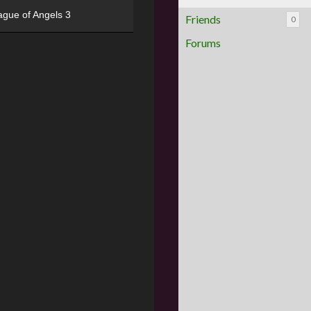
ague of Angels 3
Friends
0
Forums