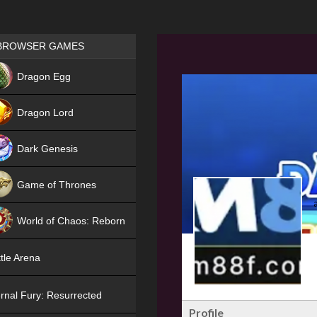
Games place
BROWSER GAMES
NEW
Dragon Egg
HIT
Dragon Lord
Dark Genesis
Game of Thrones
NEW
World of Chaos: Reborn
NEW
tle Arena
rnal Fury: Resurrected
Profile