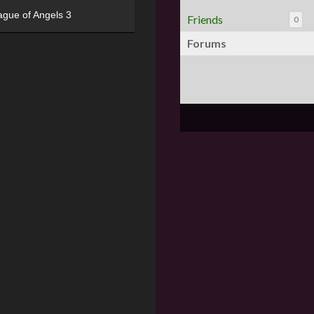
ague of Angels 3
Friends
0
Forums