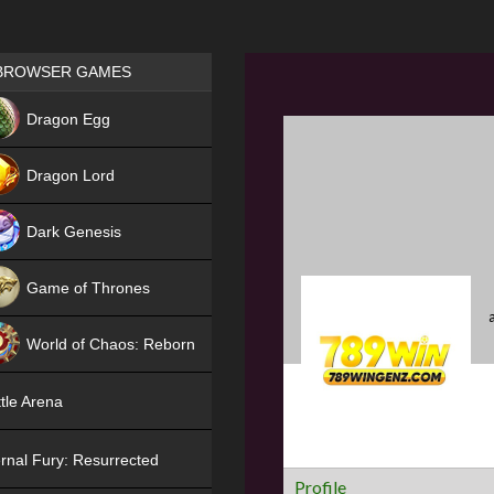
Games place
BROWSER GAMES
NEW
Dragon Egg
HIT
Dragon Lord
Dark Genesis
Game of Thrones
NEW
World of Chaos: Reborn
NEW
tle Arena
rnal Fury: Resurrected
Profile