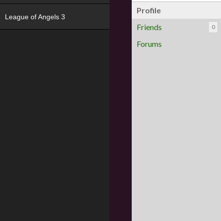
Profile
League of Angels 3
Friends
0
Forums