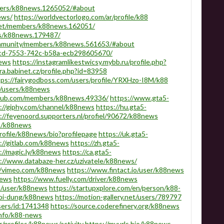
bers/k88news.1265052/#about
ews/
https://worldvectorlogo.com/ar/profile/k88
net/members/k88news.162051/
s/k88news.179487/
mmunity/members/k88news.561653/#about
7aacd-7553-742c-b58a-ecb298605670/
news
https://instagramlikestwicsy.mybb.ru/profile.php?
ora.babinet.cz/profile.php?id=83958
tps://fairygodboss.com/users/profile/YRXHzo-I8M/k88
/users/k88news
club.com/members/k88news.49336/
https://www.gta5-
://giphy.com/channel/k88news
https://hu.gta5-
://feyenoord.supporters.nl/profiel/90672/k88news
rs/k88news
rofile/k88news/bio?profilepage
https://uk.gta5-
://gitlab.com/k88news
https://zh.gta5-
://magic.ly/k88news
https://ca.gta5-
://www.databaze-her.cz/uzivatele/k88news/
//vimeo.com/k88news
https://www.fintact.io/user/k88news
news
https://www.fuelly.com/driver/k88news
in/user/k88news
https://startupxplore.com/en/person/k88-
uoi-dung/k88news
https://motion-gallery.net/users/789797
sers/id:1741348
https://source.coderefinery.org/k88news
info/k88-news
ar/profiles/k88news/activity
https://myurls.bio/k88news