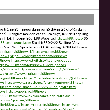
ao trải nghiệm người dùng với hệ thống trò chơi đa dạng,
ệt đối. Từ người mới đến cao thủ cá cược, K88 đều đáp ứng
ư sinh lời. Thương hiệu: k88 Website:
https://k88.news/
Số
k88.team@gmail.com
Địa chỉ: 550/2/22 Đ. Hồng Bàng,
nh, Việt Nam Zipcode: 700000 #Hashtag: #K88 #k88news
ebook.com/k88news1/
https://x.com/k88news
8news
https://www.pinterest.com/k88news
k88news
https://www.twitch.tv/k88news/about
ttps://500px.com/p/k88news?view=photos
rs/k88news
https://www.sociomix.com/u/k88news/
ews
https://www.plurk.com/k88news
.org/u/k88news
https://mastodon.holeyfox.co/@k88news
ews
https://www.rctech.net/forum/members/k88news-
un.com/home-space-uid-4833928-do-profile.html
news
https://qooh.me/k88news
/70076
http://www.invelos.com/UserProfile.aspx?
laky.com/?qa=user/k88news
olio/k88news/
https://tooter.in/k88news
https://we-
tps://disqus.com/by/debbe5593gmailcom/about/