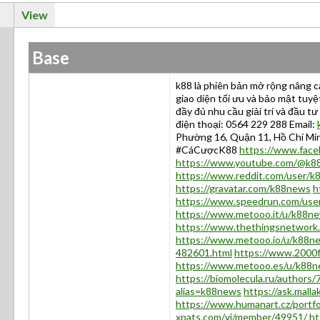
View
Base
k88 là phiên bản mở rộng nâng c
giao diện tối ưu và bảo mật tuy
đầy đủ nhu cầu giải trí và đầu t
điện thoại: 0564 229 288 Email:
Phường 16, Quận 11, Hồ Chí Mi
#CáCượcK88
https://www.fac
https://www.youtube.com/@k8
https://www.reddit.com/user/
https://gravatar.com/k88news
h
https://www.speedrun.com/use
https://www.metooo.it/u/k88n
https://www.thethingsnetwork
https://www.metooo.io/u/k88n
482601.html
https://www.2000f
https://www.metooo.es/u/k88
https://biomolecula.ru/authors
alias=k88news
https://ask.mal
https://www.humanart.cz/portf
xpats.com/vi/member/49951/
ht