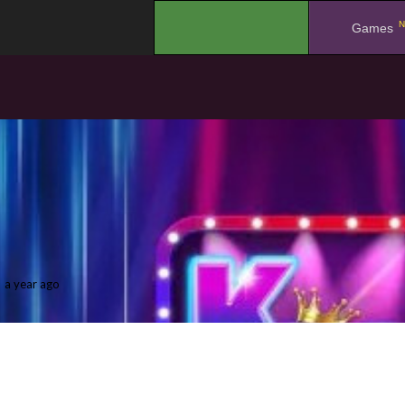
N
.
Games
a year ago