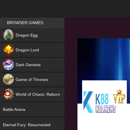
Games place
BROWSER GAMES
NEW
Dragon Egg
HIT
Dragon Lord
Dark Genesis
Game of Thrones
NEW
World of Chaos: Reborn
NEW
Battle Arena
Eternal Fury: Resurrected