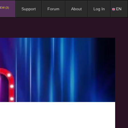
EW (3)
EN
Support
Forum
About
Log In