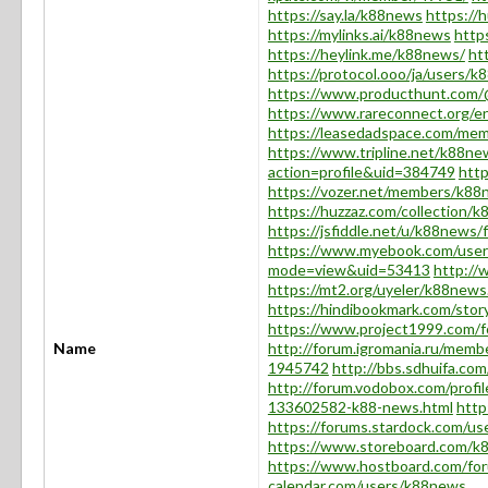
https://say.la/k88news
https://
https://mylinks.ai/k88news
http
https://heylink.me/k88news/
ht
https://protocol.ooo/ja/users/
https://www.producthunt.com
https://www.rareconnect.org/e
https://leasedadspace.com/me
https://www.tripline.net/k88ne
action=profile&uid=384749
http
https://vozer.net/members/k88
https://huzzaz.com/collection/k
https://jsfiddle.net/u/k88news/f
https://www.myebook.com/user
mode=view&uid=53413
http://
https://mt2.org/uyeler/k88new
https://hindibookmark.com/sto
https://www.project1999.com
Name
http://forum.igromania.ru/mem
1945742
http://bbs.sdhuifa.c
http://forum.vodobox.com/profi
133602582-k88-news.html
http
https://forums.stardock.com/u
https://www.storeboard.com/k
https://www.hostboard.com/fo
calendar.com/users/k88news