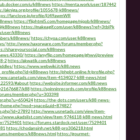
hub.docker.com/u/k88news
https://menta.work/user/187442
s://akniga.org/profile/1055678-k88news/
tps://fanclove.jp/profile/jlJ49awmWR
k88news
https://fliphtml5.com/homepage/njqob/k88news/
/@k88news
https://makeagif.com/user/k88news?ref=3tblPk
n/user/k88news
mbers/k88news/
https://chyoa.com/user/k88news
ws/
http://www.haxorware.com/forums/member.php?
s://shareyoursocial.com/k88news
news.43330/
https://anyflip.com/homepage/ghwvi/preview
88-2
https://akwatik.com/k88news
iddles/
https://www.webwiki.it/k88.news
_profile.php?id=k88news
http://phpbt.online.fr/profile.php?
www.canetads.com/view/item-4134027-k88-news.html
s.22593/#about
https://website.informer.com/k88.news
ry21676687/k88
https://spinninrecords.com/profile/k88news
/forums/member.php?u=303398
ber.php?u=650424
https://the-dots.com/users/k88-news-
om/home.php?mod=space&uid=874827
le.php?id=27892
http://www.usnetads.com/view/item-
://www.ukadslist.com/view/item-9746118-k88-news.html
ser/7529401
https://forums.stardock.net/user/7529401
881
https://chodansinh.net/k88-pro306218.html
rums/members/k88news.html
https://gourmet-