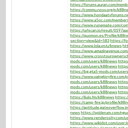
https://forums.auran.com/mem
https://commu.nosv.org/p/k88n
https://www.hondaatvforums.
https://www.a5oc.com/member
https://www.runemate.com/co
https://urlscan.io/result/019
https://quomon.es/Profile/k88
section=view&id=583
https://f
https://www.lola.vn/u/knews
ht
https://www.amazinavenue.com
https://www.crosstourowners
mods.com/users/k88news
https
mods.com/users/k88news
https
https://bg.gta5-mods.com/use
https://www.vaingloryfire.com/p
mods.com/users/k88news
https
mods.com/users/k88news
https
mods.com/users/k88news
https
https://liulo.fm/k88news
https:
https://camp-fire.jp/profile/k88
https://aptitude.gateoverflow.
news
https://spiderum.com/ng
https://www.renderosity.com/u
https://www.wikidot.com/user:
https://participa.riogrande.gob.