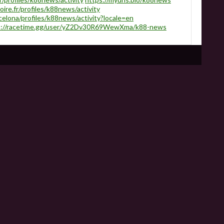
oire.fr/profiles/k88news/activity
elona/profiles/k88news/activity?locale=en
s://racetime.gg/user/yZ2Dv30R69WewXma/k88-news