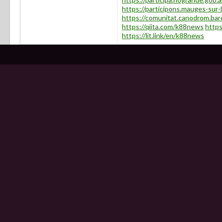
https://participons.mauges-sur-l
https://comunitat.canodrom.barc
https://qiita.com/k88news
http
https://lit.link/en/k88news