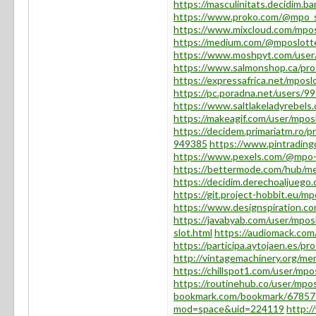
https://masculinitats.decidim.ba
https://www.proko.com/@mpo_sl
https://www.mixcloud.com/mpos
https://medium.com/@mposlott
https://www.moshpyt.com/user
https://www.salmonshop.ca/prof
https://expressafrica.net/mposl
https://pc.poradna.net/users/
https://www.saltlakeladyrebels
https://makeagif.com/user/mpos
https://decidem.primariatm.ro/pr
949385
https://www.pintradin
https://www.pexels.com/@mpo-
https://bettermode.com/hub/m
https://decidim.derechoaljuego.di
https://git.project-hobbit.eu/m
https://www.designspiration.c
https://javabyab.com/user/mpos
slot.html
https://audiomack.com
https://participa.aytojaen.es/pro
http://vintagemachinery.org/me
https://chillspot1.com/user/mpo
https://routinehub.co/user/mpo
bookmark.com/bookmark/67857
mod=space&uid=224119
http:/