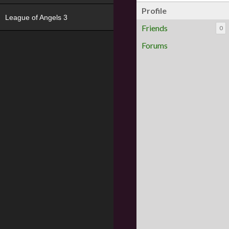
Profile
League of Angels 3
Friends
0
Forums