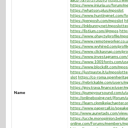
https://www.iniuria.us/forum/
https://whatson.plus/mposlot
https://www.huntingnet.com/f
https://penposh.com/mposlot
h
https://inkbunny.net/mposlotte
https://listium.com/@mpos
http
https://www.ohay.tv/profile/mp
https://www.remoteworker.co.u
https://www.wvhired.com/profi
https://www.clickasnap.com/pro
https://www.investagrams.com/
https://www.1001fonts.com/use
https://www.blockdit.com/mpos
https://justpaste.it/u/mposlott
slot
https://co-roma.openheritag
https://rebrickable.com/users/
https://gov.trava.finance/user/m
Name
https://pumpyoursound.com/u/
http://onlineboxing.net/jforum/
https://learn.cipmikejachapter
https://www.papercall.io/speak
http://www.aunetads.com/view
https://uccle.monopinion.belgium
online.com/Forums/members/mp