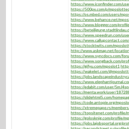
https://www.iconfinder.com/us
https://500px.com/p/mposlott
https://os.mbed.com/users/mpo
https://www.behance.net/mpos
https://www.blogger.com/prof
https://beteiligung.stadtlindau.
https://www.speedrun.com/use
https://www.callupcontact.com
https://stocktwits.com/mposlot
http://www.askmap.net/locatio
https://www.syncdocs.com/foru
https://www.songback.com/prof
https://gifyu.com/mposlot1
http
https://wakelet.com/@mposlot
https://jobs.landscapeindustryc
https://www.elephantjournal.co
https://edabit.com/user/5mJ4
https://menta.work/user/18728
https://slidehtml5.com/homep
https://code.antopie.org/mposlo
https://xtremepape.rs/member
https://topsitenet.com/profile
https://golosknig.com/profile/m
https://jobs.lajobsportal.org/pr
https://secondstreet.ru/profile