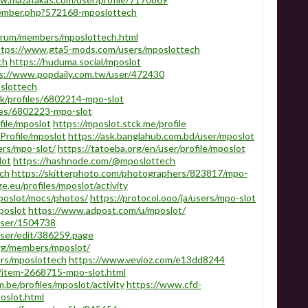
member.php?572168-mposlottech
orum/members/mposlottech.html
ttps://www.gta5-mods.com/users/mposlottech
ch
https://huduma.social/mposlot
s://www.popdaily.com.tw/user/472430
oslottech
k/profiles/6802214-mpo-slot
les/6802223-mpo-slot
file/mposlot
https://mposlot.stck.me/profile
Profile/mposlot
https://ask.banglahub.com.bd/user/mposlot
rs/mpo-slot/
https://tatoeba.org/en/user/profile/mposlot
lot
https://hashnode.com/@mposlottech
ech
https://skitterphoto.com/photographers/823817/mpo-
e.eu/profiles/mposlot/activity
mposlot/mocs/photos/
https://protocol.ooo/ja/users/mpo-slot
poslot
https://www.adpost.com/u/mposlot/
user/1504738
user/edit/386259.page
.org/members/mposlot/
ers/mposlottech
https://www.vevioz.com/e13dd8244
/item-2668715-mpo-slot.html
.be/profiles/mposlot/activity
https://www.cfd-
oslot.html