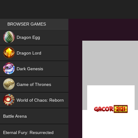
Games place
BROWSER GAMES
NEW
Dragon Egg
HIT
Dragon Lord
Dark Genesis
Game of Thrones
NEW
World of Chaos: Reborn
NEW
Battle Arena
Eternal Fury: Resurrected