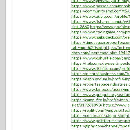
https://www.giveawayoftheday.
https://www.passes.com/mposl
https://community.amd.com/t5/u
https://www.quora.com/profile
https://www.4shared.com/u/wG
slot-2660
https://www.pozible.c
https://www.codingame.com/p
https://www.haikudeck.com/pre
https://timessquarereporter.com
tab=mpo%20slot
https://fortun
dots.com/users/mpo-slot-1944
https://www.kuhustle.com/@mp
https://help.orrs.de/user/mposl
https://www.40billion.com/prof
https://in.enrollbusiness.com/
https://dapp.orvium.io/profile/
https://robertsspaceindustries
https://www.faneo.es/users/mp
https://www.pubpub.org/user/m
https://camp-fire.jp/profile/mpo-
slot/319261890/
https://www.c
https://replit.com/@mposlottec
https://coolors.co/u/mpo_slot
ht
https://www.politforums.net/p
https://giphy.com/channel/mpos