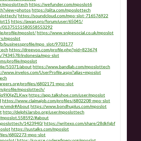
er/mposlottech
https://wefunder.com/mposlot6
ech?view=photos
https://qiita.com/mposlottech
slottech/
https://soundcloud.com/mpo-slot-716576922
lot15
https://awan.pro/forum/user/65041/
ile/01375151580558553292
de/profile/mposlot/
https://www.snipesocial.co.uk/mposlot
rs/mposlot
/b/businessprofile/mpo_slot/9703177
tech
https://dreevoo.com/profile.php?pid=823674
n/7434578/indonesia/mpo-slot
ms/profile/mposlot
ile/51071/about
https://www.bandlab.com/mposlottech
://www.invelos.com/UserProfile.aspx?alias=mposlot
tech
areers.org/profiles/6802171-mpo-slot
m/profile/mposlottech/
spiq9XXgZLKwx
https://app.talkshoe.com/user/mposlot
8
https://www.claimajob.com/profiles/6802208-mpo-slot
age/vmdr#About
https://www.bondhuplus.com/mposlot
t
http://delphi.larsbo.org/user/mposlottech
s/mposlot.558592/#about
/mposlottech/1423940/
https://writexo.com/share/28dkfqbf
poslot
https://sustalks.com/mposlot
ofiles/6802273-mpo-slot
/mposlot/
https://source.coderefinery.org/mposlot