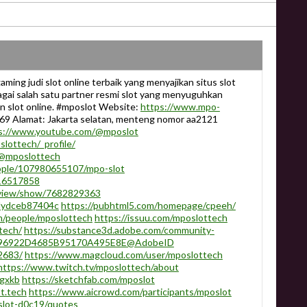
ing judi slot online terbaik yang menyajikan situs slot
ai salah satu partner resmi slot yang menyuguhkan
 slot online. #mposlot Website:
https://www.mpo-
9 Alamat: Jakarta selatan, menteng nomor aa2121
s://www.youtube.com/@mposlot
lottech/_profile/
/@mposlottech
ople/107980655107/mpo-slot
/16517858
eview/show/7682829363
allydceb87404c
https://pubhtml5.com/homepage/cpeeh/
m/people/mposlottech
https://issuu.com/mposlottech
tech/
https://substance3d.adobe.com/community-
er:C96922D4685B95170A495E8E@AdobeID
2683/
https://www.magcloud.com/user/mposlottech
https://www.twitch.tv/mposlottech/about
egxkb
https://sketchfab.com/mposlot
t.tech
https://www.aicrowd.com/participants/mposlot
slot-d0c19/quotes