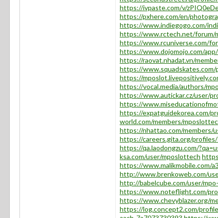
https://ivpaste.com/v/zPIQ0eD
https://pxhere.com/en/photog
https://www.indiegogo.com/ind
https://www.rctech.net/forum
https://www.rcuniverse.com/fo
https://www.dojomojo.com/app/
https://raovat.nhadat.vn/memb
https://www.squadskates.com/p
https://mposlot.livepositively.
https://vocal.media/authors/m
https://www.autickar.cz/user/pr
https://www.miseducationofmot
https://expatguidekorea.com/pro
world.com/members/mposlottec
https://nhattao.com/members/
https://careers.gita.org/profil
https://qa.laodongzu.com/?qa=
ksa.com/user/mposlottech
http
https://www.malikmobile.com/
http://www.brenkoweb.com/user
http://babelcube.com/user/mpo-
https://www.noteflight.com/p
https://www.chevyblazer.org/m
https://log.concept2.com/profi
aacb-7a7073730393
https://ww