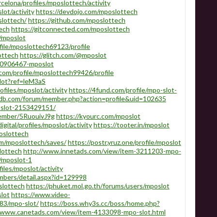
rcelona/profiles/mposlottech/activity
ot/activity
https://devdojo.com/mposlottech
lottech/
https://github.com/mposlottech
ech
https://gitconnected.com/mposlottech
/mposlot
ile/mposlottech69123/profile
ottech
https://glitch.com/@mposlot
990906467-mposlot
.com/profile/mposlottech99426/profile
lot?ref=leM3aS
ofiles/mposlot/activity
https://4fund.com/profile/mpo-slot-
gdb.com/forum/member.php?action=profile&uid=102635
slot-2153429151/
ember/5RuouivJ9g
https://kyourc.com/mposlot
gital/profiles/mposlot/activity
https://tooter.in/mposlot
poslottech
om/mposlottech/saves/
https://postr.yruz.one/profile/mposlot
lottech
http://www.innetads.com/view/item-3211203-mpo-
/mposlot-1
files/mposlot/activity
mbers/detail.aspx?id=129998
slottech
https://phuket.mol.go.th/forums/users/mposlot
slot
https://www.video-
83/mpo-slot/
https://boss.why3s.cc/boss/home.php?
/www.canetads.com/view/item-4133098-mpo-slot.html