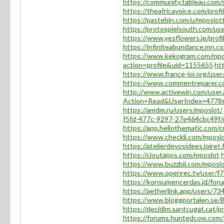
https://community.tableau.com
https://theafricavoice.com/profi
https://pastebin.com/u/mposlot
https://protospielsouth.com/us
https://www.yesflowers.ie/prof
https://infiniteabundance.mn.
https://www.kekogram.com/mpo
action=profile&uid=1155655
ht
https://www.france-ioi.org/use
https://www.commentreparer.
http://www.activewin.com/user.
Action=Read&UserIndex=47786
https://amdm.ru/users/mposlot/
f5fd-477c-9297-27e464cbc49f/
https://app.hellothematic.com/c
https://www.checkli.com/mposl
https://atelierdevosidees.loiret.
https://cloutapps.com/mposlot
https://www.buzzbii.com/mposl
https://www.openrec.tv/user/f
https://konsumencerdas.id/for
https://aetherlink.app/users/
https://www.bloggportalen.se/
https://decidim.santcugat.cat/pr
https://forums.huntedcow.com