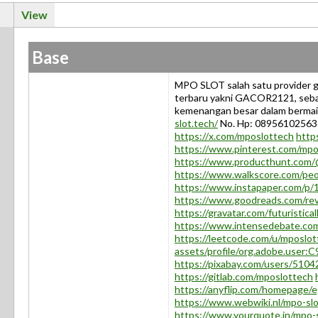
View
Base
MPO SLOT salah satu provider gam
terbaru yakni GACOR2121, sebag
kemenangan besar dalam bermain
slot.tech/
No. Hp: 089561025636
https://x.com/mposlottech
http
https://www.pinterest.com/mpos
https://www.producthunt.com
https://www.walkscore.com/pe
https://www.instapaper.com/p
https://www.goodreads.com/r
https://gravatar.com/futuristic
https://www.intensedebate.co
https://leetcode.com/u/mposlot
assets/profile/org.adobe.us
https://pixabay.com/users/5104
https://gitlab.com/mposlottech
https://anyflip.com/homepage/
https://www.webwiki.nl/mpo-slo
https://www.yourquote.in/mpo-