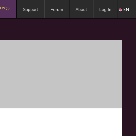
EW (3)
EN
Support
Forum
About
Log In