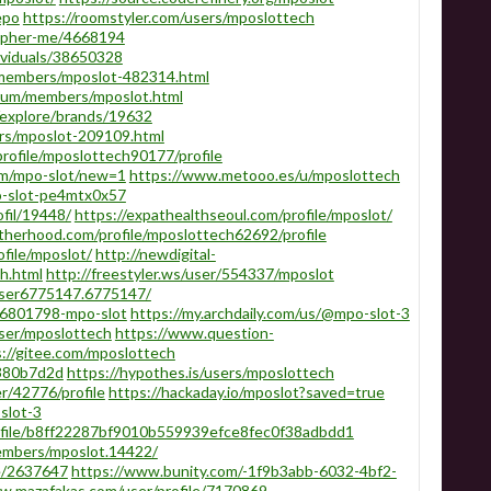
epo
https://roomstyler.com/users/mposlottech
rapher-me/4668194
ividuals/38650328
/members/mposlot-482314.html
rum/members/mposlot.html
explore/brands/19632
ers/mposlot-209109.html
rofile/mposlottech90177/profile
com/mpo-slot/new=1
https://www.metooo.es/u/mposlottech
po-slot-pe4mtx0x57
ofil/19448/
https://expathealthseoul.com/profile/mposlot/
herhood.com/profile/mposlottech62692/profile
file/mposlot/
http://newdigital-
h.html
http://freestyler.ws/user/554337/mposlot
user6775147.6775147/
es/6801798-mpo-slot
https://my.archdaily.com/us/@mpo-slot-3
user/mposlottech
https://www.question-
s://gitee.com/mposlottech
a380b7d2d
https://hypothes.is/users/mposlottech
/42776/profile
https://hackaday.io/mposlot?saved=true
slot-3
rofile/b8ff22287bf9010b559939efce8fec0f38adbdd1
embers/mposlot.14422/
le/2637647
https://www.bunity.com/-1f9b3abb-6032-4bf2-
w.mazafakas.com/user/profile/7170869