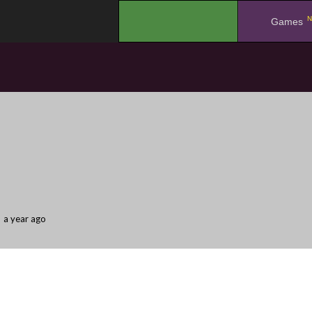
N
.
Games
a year ago