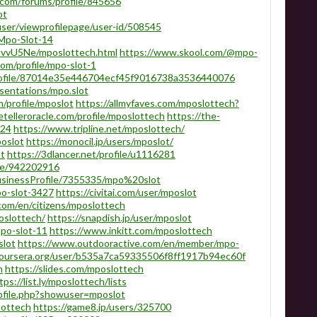
com/forums/profile/845656
ot
ser/viewprofilepage/user-id/508545
/Mpo-Slot-14
vvU5Ne/mposlottech.html
https://www.skool.com/@mpo-
om/profile/mpo-slot-1
rofile/87014e35e446704ecf45f9016738a3536440076
sentations/mpo.slot
/profile/mposlot
https://allmyfaves.com/mposlottech?
etelleroracle.com/profile/mposlottech
https://the-
724
https://www.tripline.net/mposlottech/
oslot
https://monocil.jp/users/mposlot/
ot
https://3dlancer.net/profile/u1116281
ile/942202916
BusinessProfile/7355335/mpo%20slot
mpo-slot-3427
https://civitai.com/user/mposlot
.com/en/citizens/mposlottech
oslottech/
https://snapdish.jp/user/mposlot
po-slot-11
https://www.inkitt.com/mposlottech
slot
https://www.outdooractive.com/en/member/mpo-
oursera.org/user/b535a7ca59335506f8ff1917b94ec60f
h
https://slides.com/mposlottech
tps://list.ly/mposlottech/lists
rofile.php?showuser=mposlot
lottech
https://game8.jp/users/325700