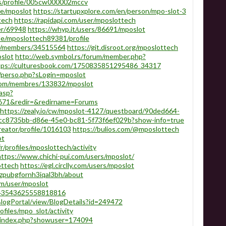
/s/profile/005cw000002mccv
le/mposlot
https://startupxplore.com/en/person/mpo-slot-3
tech
https://rapidapi.com/user/mposlottech
er/69948
https://whyp.it/users/86691/mposlot
ile/mposlottech89381/profile
co/members/34515564
https://git.disroot.org/mposlottech
slot
http://web.symbol.rs/forum/member.php?
tps://culturesbook.com/1750835851295486_34317
r/perso.php?sLogin=mposlot
com/membres/133832/mposlot
asp?
71&redir=&redirname=Forums
https://zealy.io/cw/mposlot-4127/questboard/90ded664-
cc8735bb-d86e-45e0-bc81-5f73f6ef029b?show-info=true
reator/profile/1016103
https://bulios.com/@mposlottech
ot
fr/profiles/mposlottech/activity
https://www.chichi-pui.com/users/mposlot/
ottech
https://egl.circlly.com/users/mposlot
7zpubgfornh3iqal3bh/about
um/user/mposlot
7343543625558818816
BlogPortal/view/BlogDetails?id=249472
ofiles/mpo_slot/activity
/index.php?showuser=174094