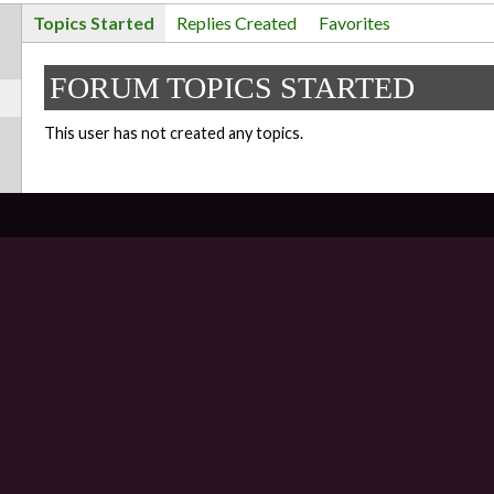
Topics Started
Replies Created
Favorites
FORUM TOPICS STARTED
This user has not created any topics.