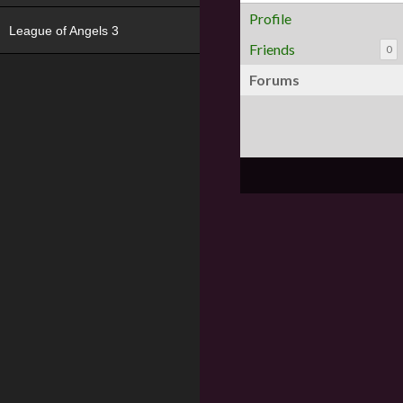
Profile
League of Angels 3
Friends
0
Forums