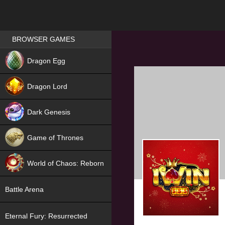
Games place
BROWSER GAMES
NEW
Dragon Egg
HIT
Dragon Lord
Dark Genesis
Game of Thrones
NEW
World of Chaos: Reborn
NEW
Battle Arena
Eternal Fury: Resurrected