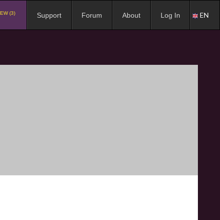
EW (3)
EN
Support
Forum
About
Log In