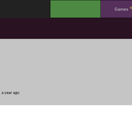
N
.
Games
a year ago