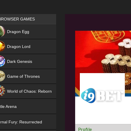
Games place
BROWSER GAMES
NEW
Dragon Egg
HIT
Dragon Lord
Dark Genesis
Game of Thrones
NEW
World of Chaos: Reborn
NEW
tle Arena
rnal Fury: Resurrected
Profile