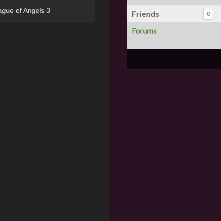
ague of Angels 3
Friends
0
Forums