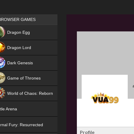
Games place
BROWSER GAMES
NEW
Dragon Egg
HIT
Dragon Lord
Dark Genesis
Game of Thrones
NEW
World of Chaos: Reborn
NEW
tle Arena
rnal Fury: Resurrected
Profile