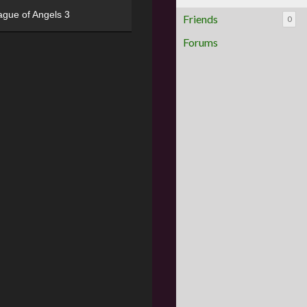
ague of Angels 3
Friends
0
Forums