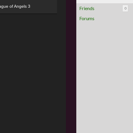
ague of Angels 3
Friends
0
Forums