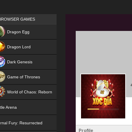
Games place
BROWSER GAMES
NEW
Dragon Egg
HIT
Dragon Lord
Dark Genesis
Game of Thrones
NEW
World of Chaos: Reborn
NEW
tle Arena
rnal Fury: Resurrected
Profile