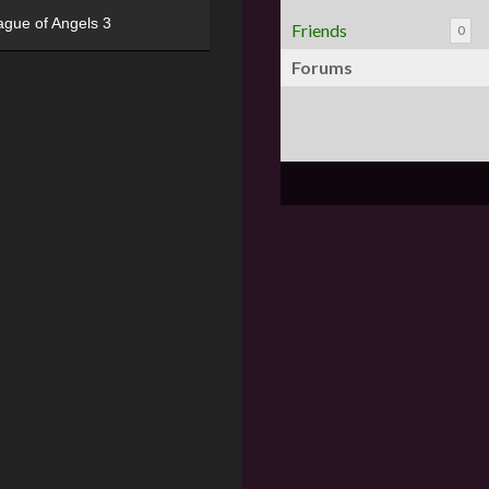
ague of Angels 3
Friends
0
Forums