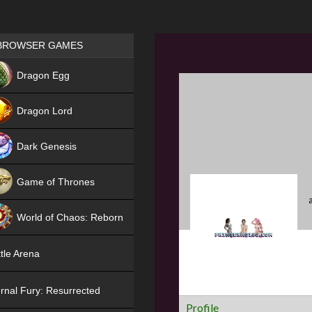
Games place
BROWSER GAMES
NEW
Dragon Egg
HIT
Dragon Lord
Dark Genesis
Game of Thrones
NEW
World of Chaos: Reborn
NEW
tle Arena
rnal Fury: Resurrected
Profile