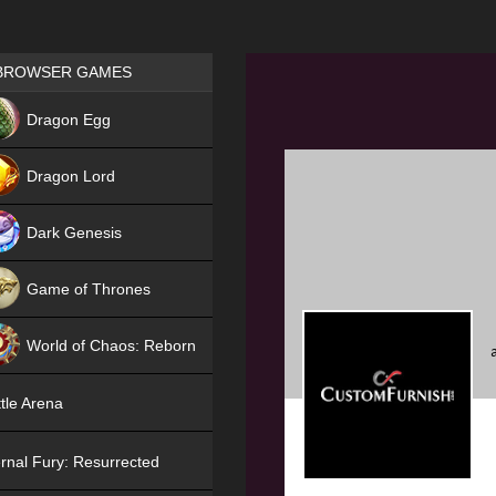
Games place
BROWSER GAMES
NEW
Dragon Egg
HIT
Dragon Lord
Dark Genesis
Game of Thrones
NEW
World of Chaos: Reborn
NEW
tle Arena
rnal Fury: Resurrected