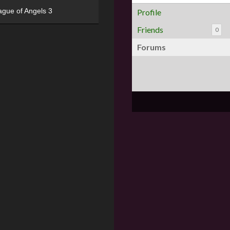
ague of Angels 3
Profile
Friends
0
Forums