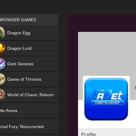
Games place
BROWSER GAMES
NEW
Dragon Egg
HIT
Dragon Lord
Dark Genesis
Game of Thrones
NEW
World of Chaos: Reborn
NEW
tle Arena
rnal Fury: Resurrected
Profile