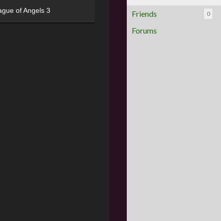
ague of Angels 3
Friends
0
Forums