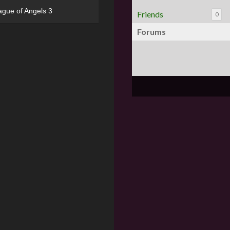
ague of Angels 3
Friends
0
Forums