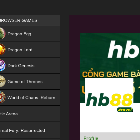
Games place
BROWSER GAMES
NEW
Dragon Egg
HIT
Dragon Lord
Dark Genesis
Game of Thrones
NEW
World of Chaos: Reborn
NEW
tle Arena
rnal Fury: Resurrected
Profile