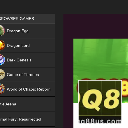
Games place
BROWSER GAMES
NEW
Dragon Egg
HIT
Dragon Lord
Dark Genesis
Game of Thrones
NEW
World of Chaos: Reborn
NEW
tle Arena
rnal Fury: Resurrected