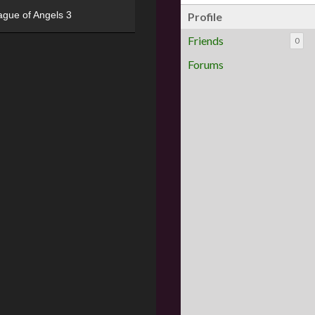
ague of Angels 3
Profile
Friends
0
Forums