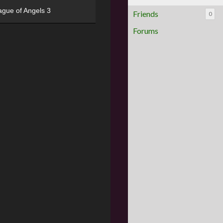
ague of Angels 3
Friends
0
Forums