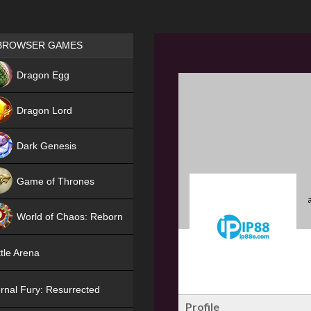
Games place
BROWSER GAMES
NEW
Dragon Egg
HIT
Dragon Lord
Dark Genesis
Game of Thrones
NEW
World of Chaos: Reborn
NEW
tle Arena
rnal Fury: Resurrected
Profile