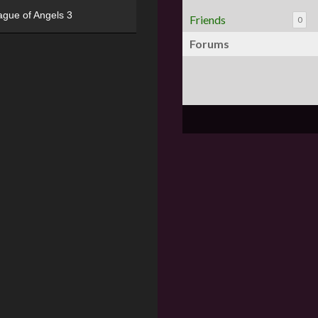
ague of Angels 3
Friends
0
Forums