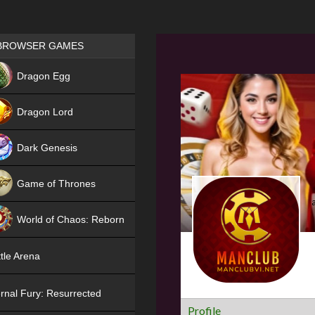
Games place
BROWSER GAMES
NEW
Dragon Egg
HIT
Dragon Lord
Dark Genesis
Game of Thrones
NEW
World of Chaos: Reborn
NEW
tle Arena
rnal Fury: Resurrected
Profile