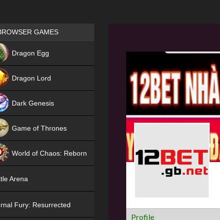
Games place
BROWSER GAMES
NEW
Dragon Egg
HIT
Dragon Lord
Dark Genesis
Game of Thrones
NEW
World of Chaos: Reborn
NEW
tle Arena
rnal Fury: Resurrected
Profile