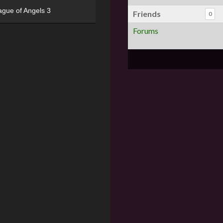
ague of Angels 3
Friends
0
Forums