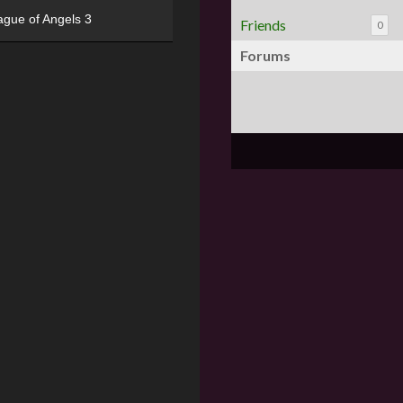
ague of Angels 3
Friends
0
Forums