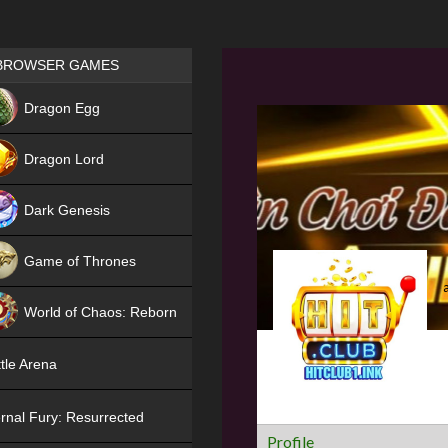
Games place
BROWSER GAMES
NEW
Dragon Egg
HIT
Dragon Lord
Dark Genesis
Game of Thrones
NEW
World of Chaos: Reborn
NEW
tle Arena
rnal Fury: Resurrected
Profile