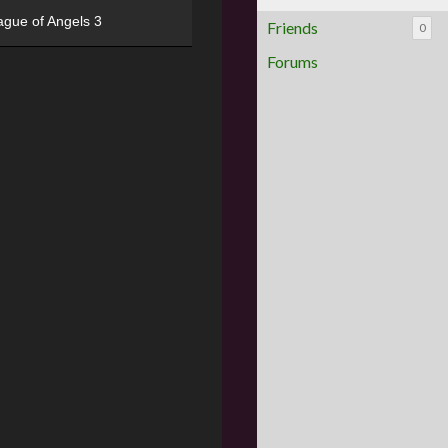
ague of Angels 3
Friends
0
Forums