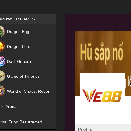
Games place
BROWSER GAMES
NEW
Dragon Egg
HIT
Dragon Lord
Dark Genesis
Game of Thrones
NEW
World of Chaos: Reborn
NEW
tle Arena
rnal Fury: Resurrected
Profile