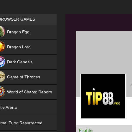
Games place
BROWSER GAMES
NEW
Dragon Egg
HIT
Dragon Lord
Dark Genesis
Game of Thrones
NEW
World of Chaos: Reborn
NEW
tle Arena
rnal Fury: Resurrected
Profile