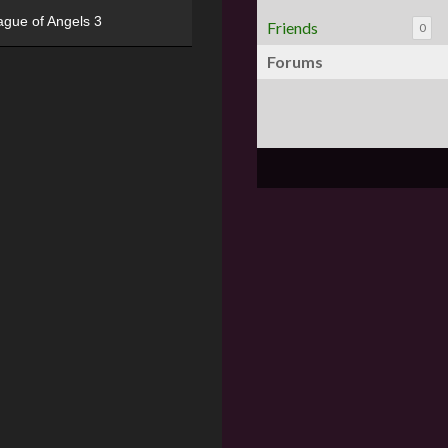
ague of Angels 3
Friends
0
Forums