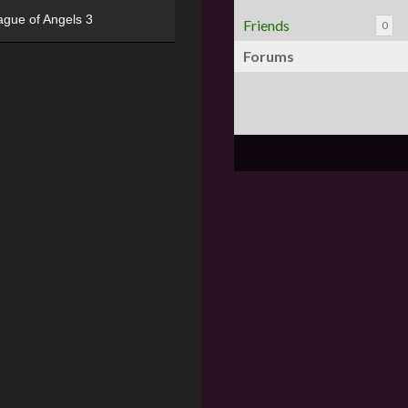
ague of Angels 3
Friends
0
Forums