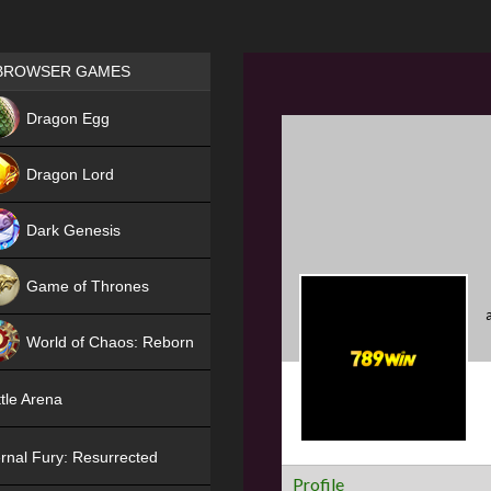
Games place
BROWSER GAMES
NEW
Dragon Egg
HIT
Dragon Lord
Dark Genesis
Game of Thrones
NEW
World of Chaos: Reborn
NEW
tle Arena
rnal Fury: Resurrected
Profile