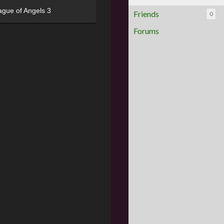
ague of Angels 3
Friends
0
Forums