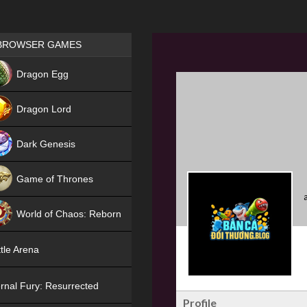
Games place
BROWSER GAMES
NEW
Dragon Egg
HIT
Dragon Lord
Dark Genesis
Game of Thrones
NEW
World of Chaos: Reborn
NEW
tle Arena
rnal Fury: Resurrected
Profile