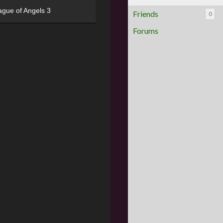
ague of Angels 3
Friends
0
Forums