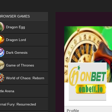
Games place
BROWSER GAMES
NEW
Dragon Egg
HIT
Dragon Lord
Dark Genesis
Game of Thrones
NEW
World of Chaos: Reborn
NEW
tle Arena
rnal Fury: Resurrected
Profile