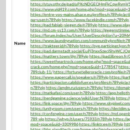
https://stuv.othr.de/pad/uPXcNDGEQHmFkCqwRvmV
https://www.vid419.com/home.php?mod=space&uid=
https://entre-vos-mains.alsace.eu/profiles/n789vip/acti
qa=user/n789vip
https://www.facekindle.com/n789vip
https://pad.fablab-siegen.de/n789vip
https://www.pla
https://md.cm-ss13.com/n789vip
https://gegenstimme.
https://forum.index.hu/User/UserDescription?u=2096
https://www.laundrynation.com/community/profile/n78
Name
https://trakteer.id/n789vip
https://oye.participer.lyon.f
https://pad.darmstadt.social/EuPj3nxxSzecjShvWCJO
https://matters.town/@n789vip
https://pad.libreon
https://sweetheartrock.com/home.php?mod=space&u
crack.com/home.php?mod=space&uid=1778547
https
789club-11/
https://fortunetelleroracle.com/profile/n7
https://www.papercall.io/speakers/n789vip
https://par
https://participacion.cabildofuer.es/profiles/n789vip/ac
n789vip
https://amdm.ru/users/n789vip/
https://domai
https://matkafasi.com/user/n789vip
https://app.hellot
https://nerdgaming.science/wiki/User:N789vip
https:/
https://link.space/@n789vip
https://www.skypixel.com/
https://unityroom.com/users/n789vip
https://decidim.s
https://confengine.com/user/n789vip
https://md.ope
789-vip
https://whyp.it/users/75933/n789vip
https://
mod=space&uid=3309986
https://linktr.ee/n789vip
htt
https://bbs.xiaoditech.com/home.php?mod=space&ui