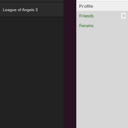
Profile
League of Angels 3
Friends
0
Forums