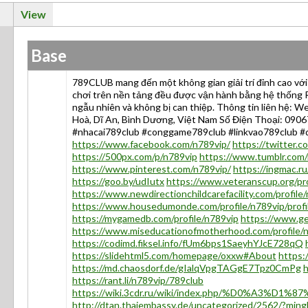
View
Base
789CLUB mang đến một không gian giải trí đỉnh cao với
chơi trên nền tảng đều được vận hành bằng hệ thống
ngẫu nhiên và không bị can thiệp. Thông tin liên hệ: W
Hoà, Dĩ An, Bình Dương, Việt Nam Số Điện Thoại: 090
#nhacai789club #conggame789club #linkvao789club #
https://www.facebook.com/n789vip/
https://twitter.
https://500px.com/p/n789vip
https://www.tumblr.com
https://www.pinterest.com/n789vip/
https://ingmac.
https://goo.by/udIutx
https://www.veteranscup.org/prof
https://www.newdirectionchildcarefacility.com/profile/
https://www.housedumonde.com/profile/n789vip/profi
https://mygamedb.com/profile/n789vip
https://www.ger
https://www.miseducationofmotherhood.com/profile/n7
https://codimd.fiksel.info/fUm6bps1SaeyhYJcE728qQ
https://slidehtml5.com/homepage/oxxw#About
https:
https://md.chaosdorf.de/gIalqVpgTAGgE7Tpz0CmPg
h
https://rant.li/n789vip/789club
https://wiki.3cdr.ru/wiki/index.php/%D0%A3
http://dtan.thaiembassy.de/uncategorized/2562/?min