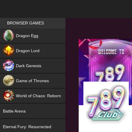
Games place
BROWSER GAMES
NEW
Dragon Egg
HIT
Dragon Lord
Dark Genesis
Game of Thrones
NEW
World of Chaos: Reborn
NEW
Battle Arena
Eternal Fury: Resurrected