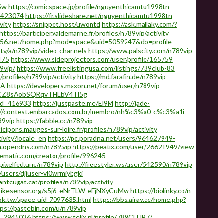
5w
https://comicspace.jp/profile/nguyenthicamtu1998tn
3423074
https://fr.slideshare.net/nguyenthicamtu1998tn
vity
https://snippet.host/uwontd
https://ask.mallaky.com/?
https://participer.valdemarne.fr/profiles/n789vip/activity
y56.net/home.php?mod=space&uid=5059247&do=profile
tv/a/n789vip/video-channels
https://www.palscity.com/n789vip
475
https://www.sideprojectors.com/user/profile/165759
9vip/
https://www.freelistingusa.com/listings/789club-83
r/profiles/n789vip/activity
https://md.farafin.de/n789vip
pA
https://developers.maxon.net/forum/user/n789vip
.fr/CZ8sAobSQRqvTHLbV4Tl5g
id=416933
https://justpaste.me/El9M
http://jade-
://contest.embarcados.com.br/membro/nh%c3%a0-c%c3%a1i-
89vip
https://fabble.cc/n789vip
ticipons.mauges-sur-loire.fr/profiles/n789vip/activity
tivity?locale=en
https://pc.poradna.net/users/964627949-
n.opendns.com/n789.vip
https://peatix.com/user/26621949/view
hematic.com/creator/profile/996245
/pixelfed.uno/n789vip
http://freestyler.ws/user/542590/n789vip
users/djiuser-vl0wrmiybgki
antcugat.cat/profiles/n789vip/activity
nbikesensor.org/s5j6_eNrTLW-eFjNXyCuMw
https://biolinky.co/n-
apk.tw/space-uid-7097635.html
https://bbs.airav.cc/home.php?
ps://pastebin.com/u/n789vip
d=2945036
https://www.telix.pl/profile/789CLUB7/