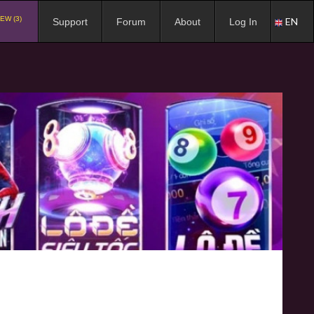
EW (3)
EN
Support
Forum
About
Log In