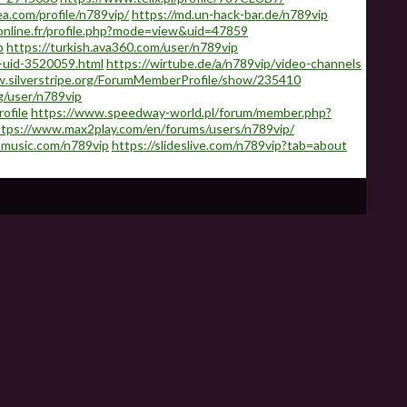
a.com/profile/n789vip/
https://md.un-hack-bar.de/n789vip
.online.fr/profile.php?mode=view&uid=47859
p
https://turkish.ava360.com/user/n789vip
e-uid-3520059.html
https://wirtube.de/a/n789vip/video-channels
w.silverstripe.org/ForumMemberProfile/show/235410
rg/user/n789vip
ofile
https://www.speedway-world.pl/forum/member.php?
ttps://www.max2play.com/en/forums/users/n789vip/
iomusic.com/n789vip
https://slideslive.com/n789vip?tab=about