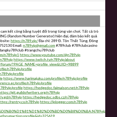
 cam kết công bằng tuyệt đối trong từng ván chơi. Tất cả trò
 RNG (Random Number Generator) hiện đại, đảm bảo kết quả
ebsite:
https://n789.vip/
Địa chỉ: 289 Đ. Tôn Thất Tùng, Đông
6752130 Email:
n789vip@gmail.com
#789club #789clubcasino
dangky789club #trangchu789club
com/n789vip1
https://www.youtube.com/@n789vip
/n789vip
https://www.twitch.tv/n789vip/about
ru/forum/?PAGE_NAME=profile_view&UID=98899
ile/n789vip/profile
n789vip/profile
le
https://www.harimajuku.com/profile/n789vip/profile
enco.ec/profile/n789vip/profile
89vip/profile
https://hedgedoc.faimaison.net/n789vip
https://git.guildofwriters.org/n789vip
//v.gd/n789vip
https://hedgedoc.sdbs.cz/n789vip
ttps://rentry.co/n789vip
https://iplogger.com/n789vip
%D1%87%D0%B0%D1%81%D1%82%D0%BD%D0%B8%D0%BA:N789vip
gleforumaction=profile&id=325619