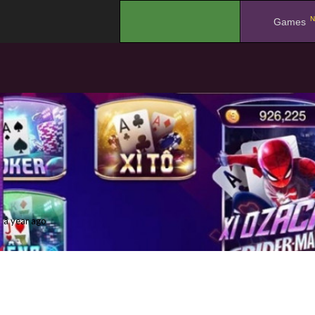
N
.
Games
a year ago