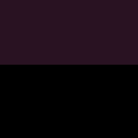
OUTRIGGER LIMITED © 2014 – 2