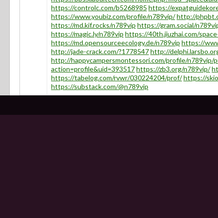
https://controlc.com/b5268985
https://expatguidekore
https://www.youbiz.com/profile/n789vip/
http://phpbt
https://md.kif.rocks/n789vip
https://gram.social/n789vi
https://magic.ly/n789vip
https://40th.jiuzhai.com/spac
https://md.opensourceecology.de/n789vip
https://ww
http://jade-crack.com/?1778547
http://delphi.larsbo.o
http://happycampersmontessori.com/profile/n789vip/pr
action=profile&uid=393517
https://zb3.org/n789vip/
h
https://tabelog.com/rvwr/030224204/prof/
https://sk
https://substack.com/@n789vip