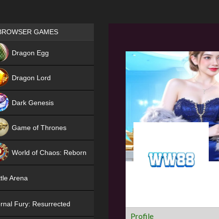
Games place
BROWSER GAMES
NEW
Dragon Egg
HIT
Dragon Lord
Dark Genesis
Game of Thrones
NEW
World of Chaos: Reborn
NEW
tle Arena
rnal Fury: Resurrected
Profile