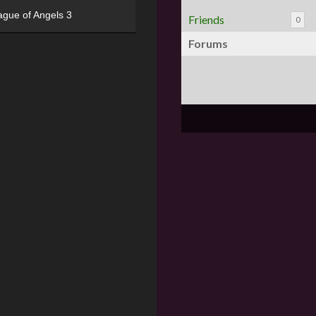
ague of Angels 3
Friends
0
Forums