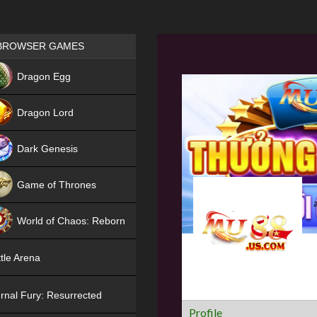
Games place
BROWSER GAMES
NEW
Dragon Egg
HIT
Dragon Lord
Dark Genesis
Game of Thrones
NEW
World of Chaos: Reborn
NEW
tle Arena
rnal Fury: Resurrected
Profile