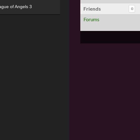
ague of Angels 3
Friends
0
Forums